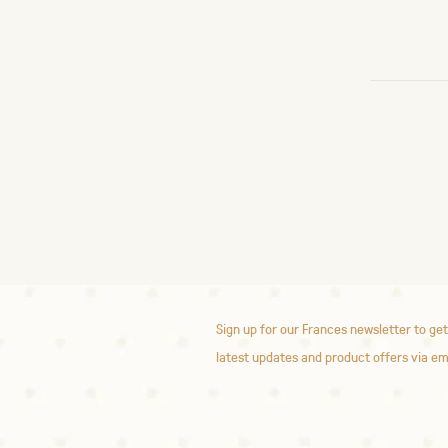
Sign up for our Frances newsletter to get
latest updates and product offers via em