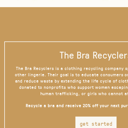
The Bra Recycler
The Bra Recyclers is a clothing recycling company s
other lingerie. Their goal is to educate consumers 
and reduce waste by extending the life cycle of clot
donated to nonprofits who support women escapin
human trafficking, or girls who cannot a
Recycle a bra and receive 20% off your next pu
get started