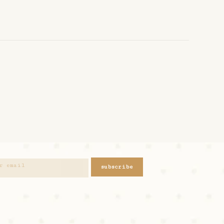
subscribe