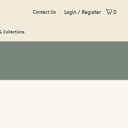
Login / Register
0
Contact Us
 & Collections