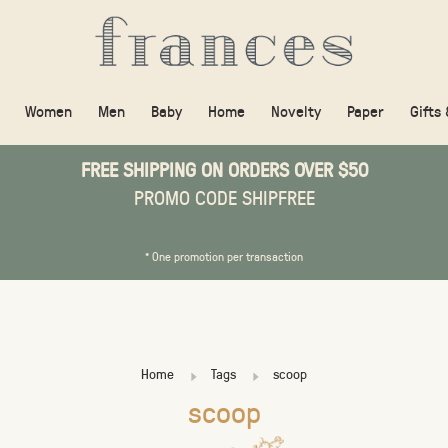
Women
Men
Baby
Home
Novelty
Paper
Gifts
FREE SHIPPING ON ORDERS OVER $50
PROMO CODE SHIPFREE
* One promotion per transaction
Home
Tags
scoop
scoop