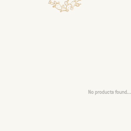
No products found...