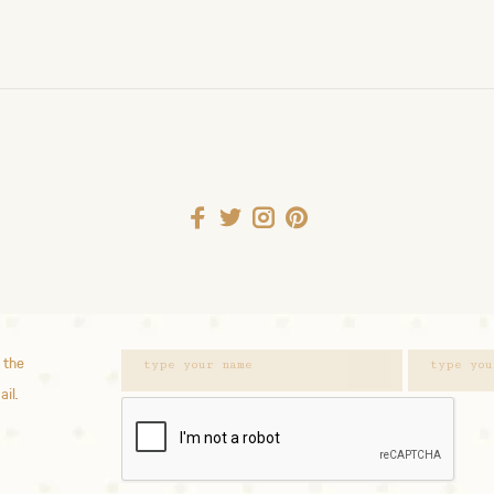
 the
ail.