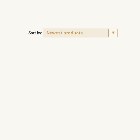
Sort by: