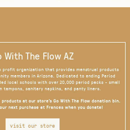
 With The Flow AZ
n profit organization that provides menstrual products
nity members in Arizona. Dedicated to ending Period
ded local schools with over 20,000 period packs - small
n tampons, sanitary napkins, and panty liners.
 products at our store’s Go With The Flow donation bin.
your next purchase at Frances when you donate!
visit our store