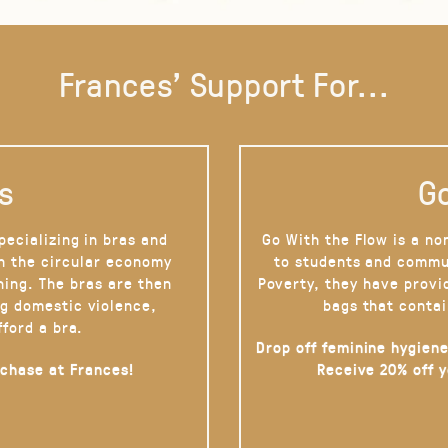
Frances' Support For...
s
Go
pecializing in bras and
Go With the Flow is a no
on the circular economy
to students and commu
hing. The bras are then
Poverty, they have provi
g domestic violence,
bags that contai
fford a bra.
Drop off feminine hygiene
rchase at Frances!
Receive 20% off 