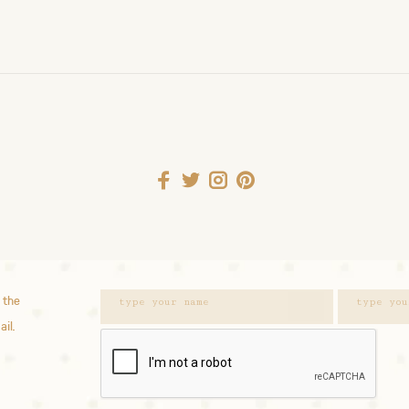
 the
ail.