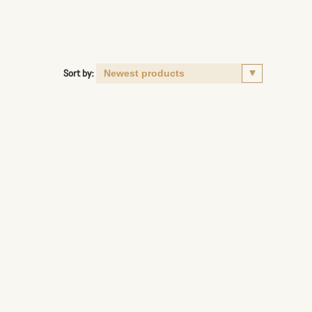
Sort by: