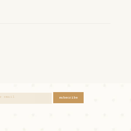
subscribe