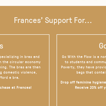
Frances' Support For...
s
Go
pecializing in bras and
Go With the Flow is a no
on the circular economy
to students and commu
hing. The bras are then
Poverty, they have provi
g domestic violence,
bags that contai
fford a bra.
Drop off feminine hygiene
rchase at Frances!
Receive 20% off 