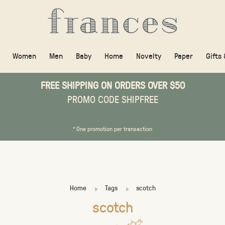
Women
Men
Baby
Home
Novelty
Paper
Gifts
FREE SHIPPING ON ORDERS OVER $50
PROMO CODE SHIPFREE
* One promotion per transaction
Home
Tags
scotch
scotch