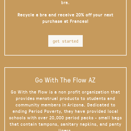
bra.
Recycle a bra and receive 20% off your next
purchase at Frances!
get started
Go With The Flow AZ
Go With the Flow is a non profit organization that
provides menstrual products to students and
community members in Arizona. Dedicated to
ending Period Poverty, they have provided local
schools with over 20,000 period packs - small bags
that contain tampons, sanitary napkins, and panty
liners.