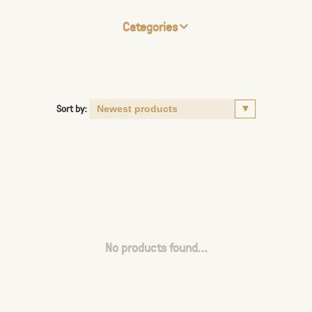
Categories
Sort by:
No products found...