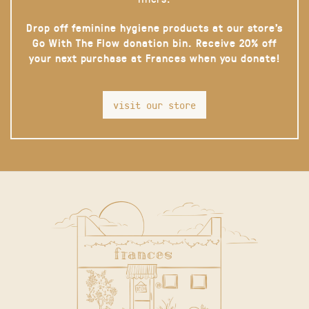
Drop off feminine hygiene products at our store’s
Go With The Flow donation bin. Receive 20% off
your next purchase at Frances when you donate!
visit our store