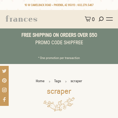
10 W CAMELBACK ROAD • PHOENIX, AZ 85013 :
602.279.5467
0
FREE SHIPPING ON ORDERS OVER $50
PROMO CODE SHIPFREE
* One promotion per transaction
Home
Tags
scraper
scraper