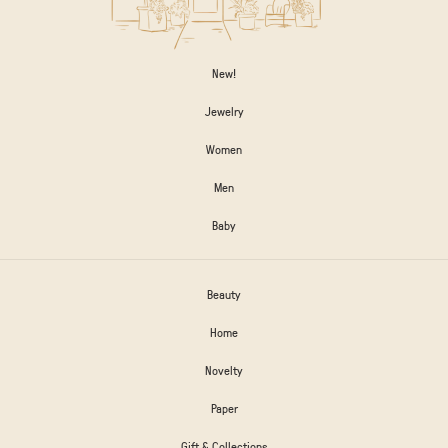
New!
Jewelry
Women
Men
Baby
Beauty
Home
Novelty
Paper
Gift & Collections