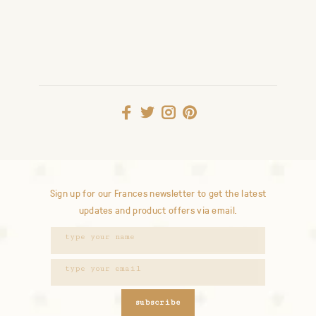
Sign up for our Frances newsletter to get the latest
updates and product offers via email.
subscribe