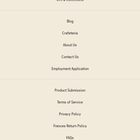
Blog
Crafeteria
About Us
Contact Us
Employment Application
Product Submission
Terms of Service
Privacy Policy
Frances Return Policy
FAQs