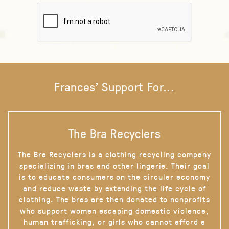
Frances' Support For...
The Bra Recyclers
The Bra Recyclers is a clothing recycling company
specializing in bras and other lingerie. Their goal
is to educate consumers on the circular economy
and reduce waste by extending the life cycle of
clothing. The bras are then donated to nonprofits
who support women escaping domestic violence,
human trafficking, or girls who cannot afford a