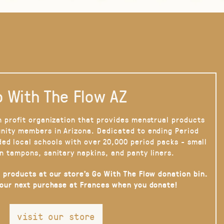
 With The Flow AZ
n profit organization that provides menstrual products
nity members in Arizona. Dedicated to ending Period
ded local schools with over 20,000 period packs - small
n tampons, sanitary napkins, and panty liners.
 products at our store’s Go With The Flow donation bin.
your next purchase at Frances when you donate!
visit our store