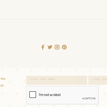
 the
ail.