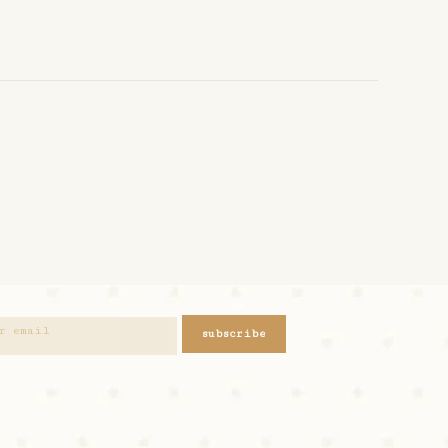
subscribe