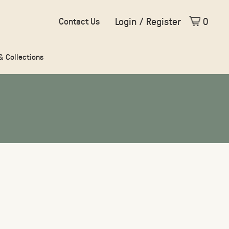
Login / Register
0
Contact Us
 & Collections