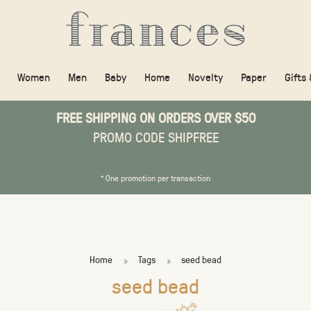
Women
Men
Baby
Home
Novelty
Paper
Gifts
FREE SHIPPING ON ORDERS OVER $50
PROMO CODE SHIPFREE
* One promotion per transaction
Home
Tags
seed bead
seed bead