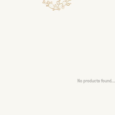
No products found...