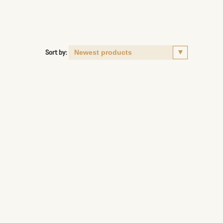
Sort by: