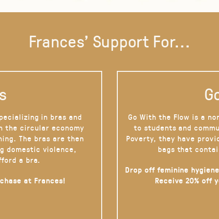
Frances' Support For...
s
Go
pecializing in bras and
Go With the Flow is a no
on the circular economy
to students and commu
hing. The bras are then
Poverty, they have provi
g domestic violence,
bags that contai
fford a bra.
Drop off feminine hygiene
rchase at Frances!
Receive 20% off 