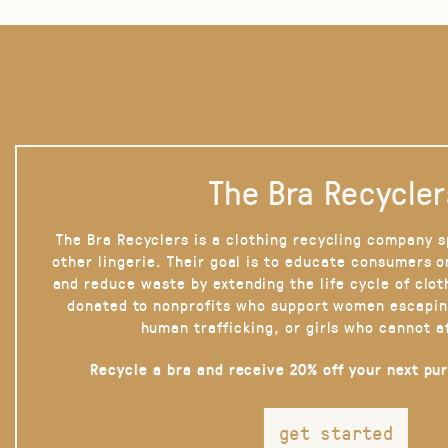
The Bra Recycler
The Bra Recyclers is a clothing recycling company s
other lingerie. Their goal is to educate consumers 
and reduce waste by extending the life cycle of clot
donated to nonprofits who support women escapin
human trafficking, or girls who cannot a
Recycle a bra and receive 20% off your next pu
get started