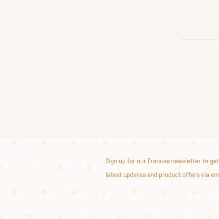
Sign up for our Frances newsletter to get
latest updates and product offers via em