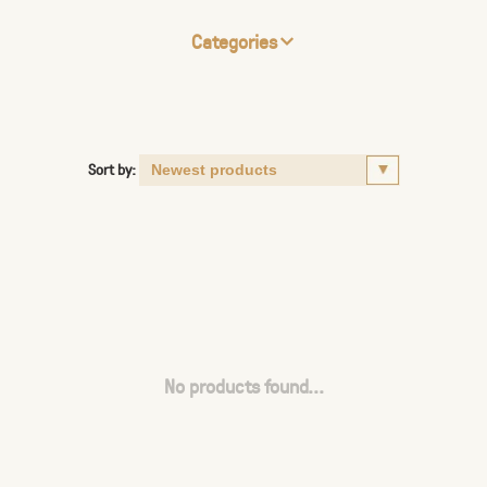
Categories
Sort by:
No products found...