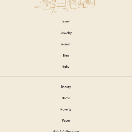
New!
Jewelry
Women
Men
Baby
Beauty
Home
Novelty
Paper
Gift & Collections