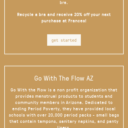
bra.
Recycle a bra and receive 20% off your next
purchase at Frances!
get started
Go With The Flow AZ
Go With the Flow is a non profit organization that
provides menstrual products to students and
community members in Arizona. Dedicated to
ending Period Poverty, they have provided local
schools with over 20,000 period packs - small bags
that contain tampons, sanitary napkins, and panty
liners.