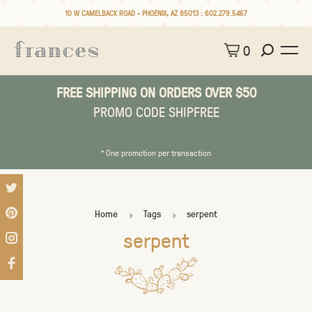
10 W CAMELBACK ROAD • PHOENIX, AZ 85013 :
602.279.5467
0
FREE SHIPPING ON ORDERS OVER $50
PROMO CODE SHIPFREE
* One promotion per transaction
Home
Tags
serpent
serpent