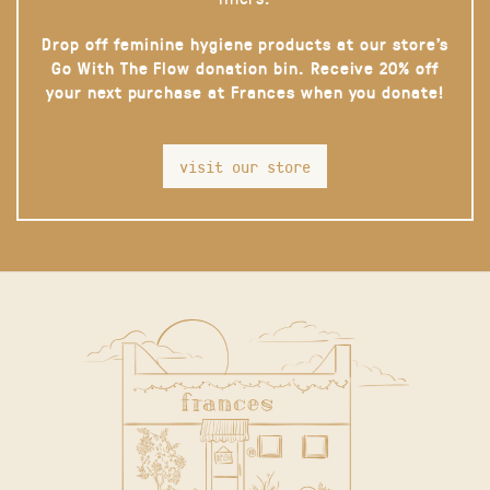
Drop off feminine hygiene products at our store’s
Go With The Flow donation bin. Receive 20% off
your next purchase at Frances when you donate!
visit our store