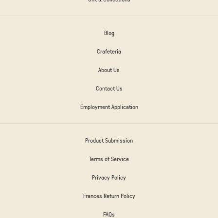
Blog
Crafeteria
About Us
Contact Us
Employment Application
Product Submission
Terms of Service
Privacy Policy
Frances Return Policy
FAQs