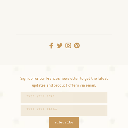
Sign up for our Frances newsletter to get the latest
updates and product offers via email.
subscribe