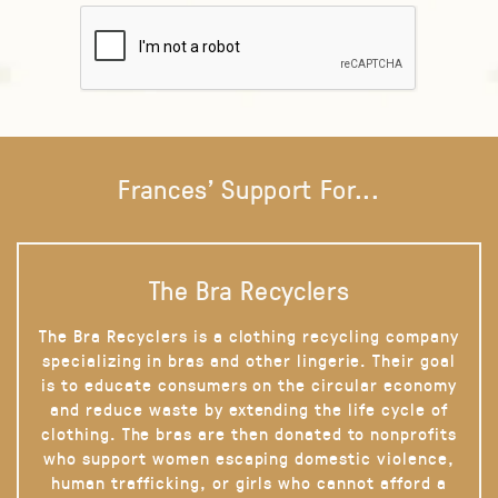
Frances' Support For...
The Bra Recyclers
The Bra Recyclers is a clothing recycling company
specializing in bras and other lingerie. Their goal
is to educate consumers on the circular economy
and reduce waste by extending the life cycle of
clothing. The bras are then donated to nonprofits
who support women escaping domestic violence,
human trafficking, or girls who cannot afford a