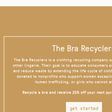
The Bra Recycler
The Bra Recyclers is a clothing recycling company s
other lingerie. Their goal is to educate consumers 
and reduce waste by extending the life cycle of clot
donated to nonprofits who support women escapin
human trafficking, or girls who cannot a
Recycle a bra and receive 20% off your next pu
get started