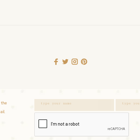
 the
ail.