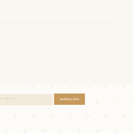
subscribe