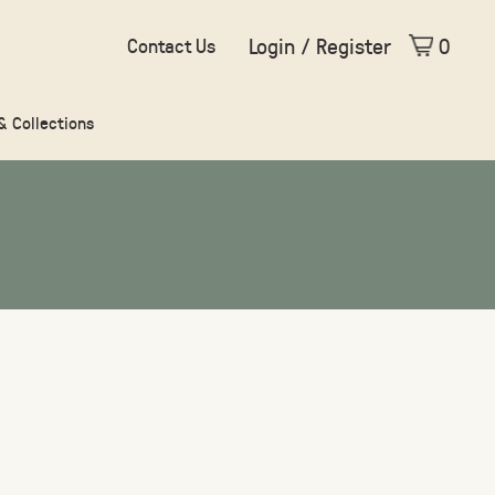
Login / Register
0
Contact Us
 & Collections