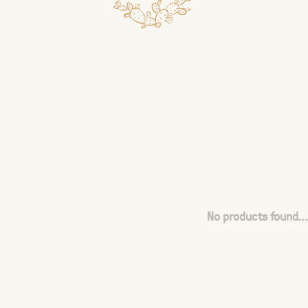
No products found...