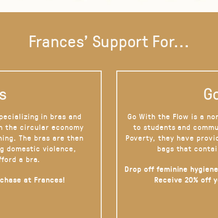
Frances' Support For...
s
Go
pecializing in bras and
Go With the Flow is a no
on the circular economy
to students and commu
hing. The bras are then
Poverty, they have provi
g domestic violence,
bags that contai
fford a bra.
Drop off feminine hygiene
rchase at Frances!
Receive 20% off 