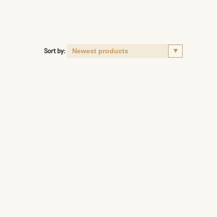
Sort by: