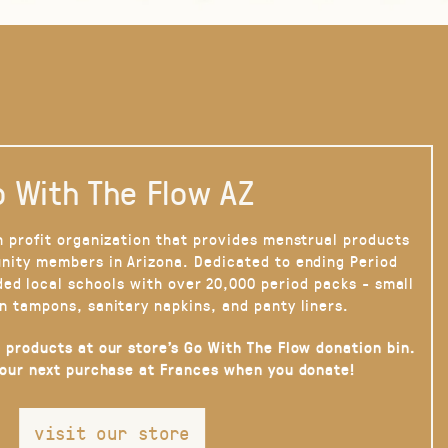
 With The Flow AZ
n profit organization that provides menstrual products
nity members in Arizona. Dedicated to ending Period
ded local schools with over 20,000 period packs - small
n tampons, sanitary napkins, and panty liners.
 products at our store’s Go With The Flow donation bin.
your next purchase at Frances when you donate!
visit our store