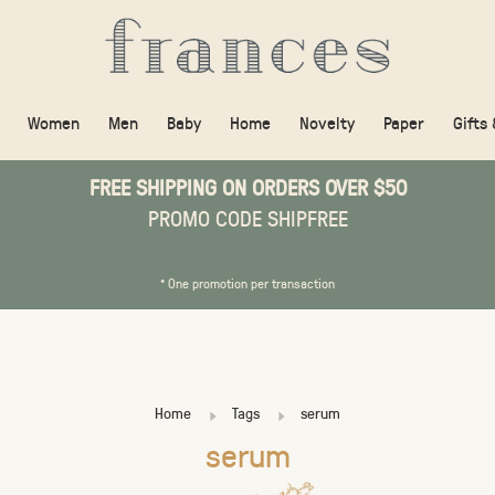
Women
Men
Baby
Home
Novelty
Paper
Gifts
FREE SHIPPING ON ORDERS OVER $50
PROMO CODE SHIPFREE
* One promotion per transaction
Home
Tags
serum
serum