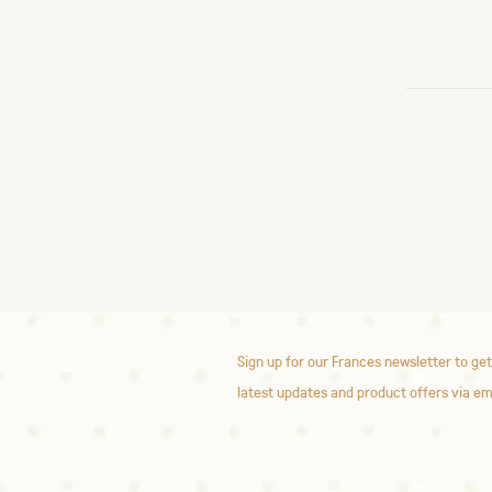
Sign up for our Frances newsletter to get
latest updates and product offers via em