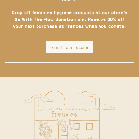
Drop off feminine hygiene products at our store’s
Go With The Flow donation bin. Receive 20% off
your next purchase at Frances when you donate!
visit our store