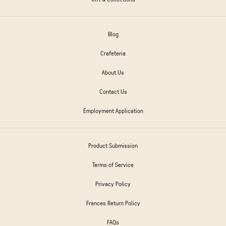
Blog
Crafeteria
About Us
Contact Us
Employment Application
Product Submission
Terms of Service
Privacy Policy
Frances Return Policy
FAQs