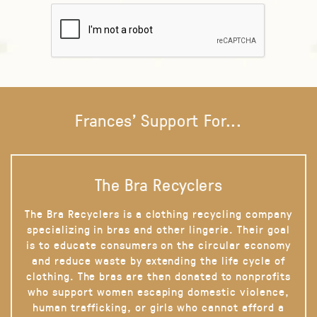
Frances' Support For...
The Bra Recyclers
The Bra Recyclers is a clothing recycling company
specializing in bras and other lingerie. Their goal
is to educate consumers on the circular economy
and reduce waste by extending the life cycle of
clothing. The bras are then donated to nonprofits
who support women escaping domestic violence,
human trafficking, or girls who cannot afford a