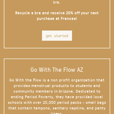
bra.
Recycle a bra and receive 20% off your next
purchase at Frances!
get started
Go With The Flow AZ
Go With the Flow is a non profit organization that
provides menstrual products to students and
community members in Arizona. Dedicated to
ending Period Poverty, they have provided local
schools with over 20,000 period packs - small bags
that contain tampons, sanitary napkins, and panty
liners.