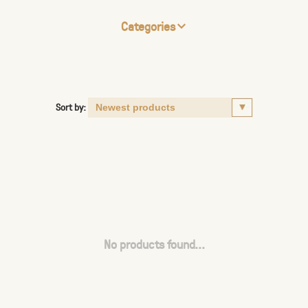
Categories
Sort by:
No products found...