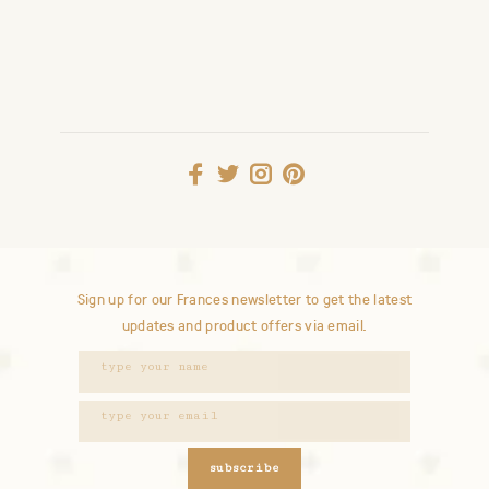
Sign up for our Frances newsletter to get the latest
updates and product offers via email.
subscribe