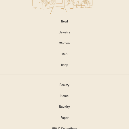
New!
Jewelry
Women
Men
Baby
Beauty
Home
Novelty
Paper
Gift & Collections