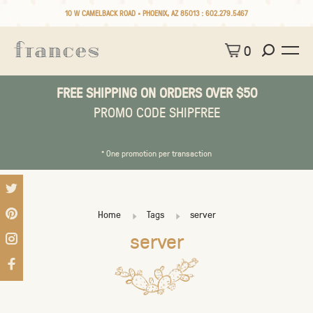
10 W CAMELBACK ROAD • PHOENIX, AZ 85013 :
602.279.5467
0
FREE SHIPPING ON ORDERS OVER $50
PROMO CODE SHIPFREE
* One promotion per transaction
Home
Tags
server
server