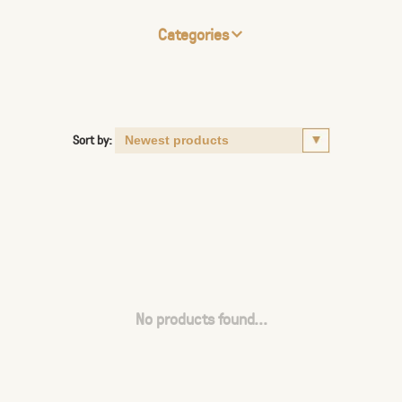
Categories
Sort by:
No products found...