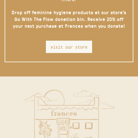
Drop off feminine hygiene products at our store’s
Go With The Flow donation bin. Receive 20% off
your next purchase at Frances when you donate!
visit our store