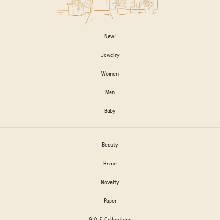
New!
Jewelry
Women
Men
Baby
Beauty
Home
Novelty
Paper
Gift & Collections