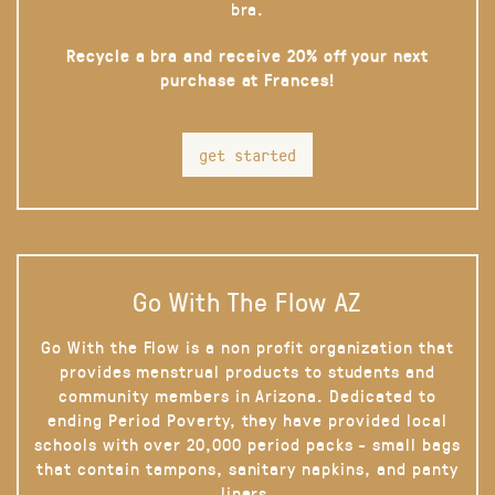
bra.
Recycle a bra and receive 20% off your next
purchase at Frances!
get started
Go With The Flow AZ
Go With the Flow is a non profit organization that
provides menstrual products to students and
community members in Arizona. Dedicated to
ending Period Poverty, they have provided local
schools with over 20,000 period packs - small bags
that contain tampons, sanitary napkins, and panty
liners.