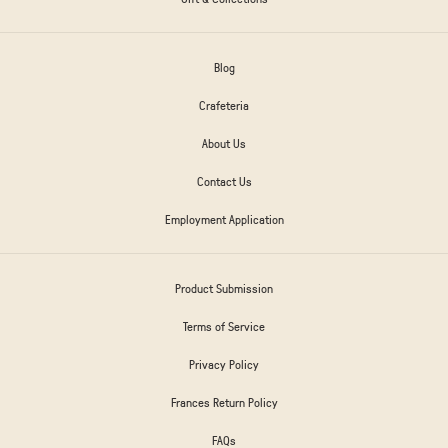
Blog
Crafeteria
About Us
Contact Us
Employment Application
Product Submission
Terms of Service
Privacy Policy
Frances Return Policy
FAQs