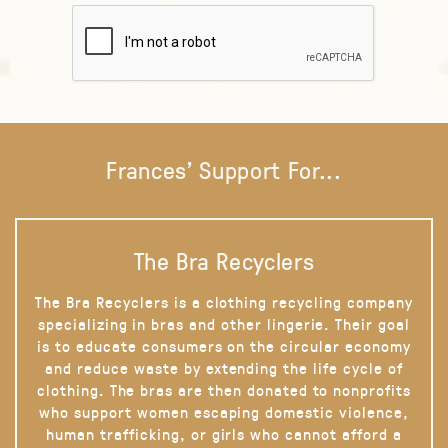
Frances' Support For...
The Bra Recyclers
The Bra Recyclers is a clothing recycling company
specializing in bras and other lingerie. Their goal
is to educate consumers on the circular economy
and reduce waste by extending the life cycle of
clothing. The bras are then donated to nonprofits
who support women escaping domestic violence,
human trafficking, or girls who cannot afford a