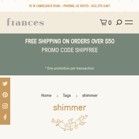
10 W CAMELBACK ROAD • PHOENIX, AZ 85013 :
602.279.5467
0
FREE SHIPPING ON ORDERS OVER $50
PROMO CODE SHIPFREE
* One promotion per transaction
Home
Tags
shimmer
shimmer