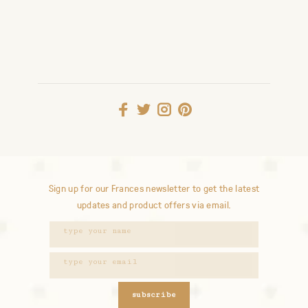
Sign up for our Frances newsletter to get the latest
updates and product offers via email.
subscribe