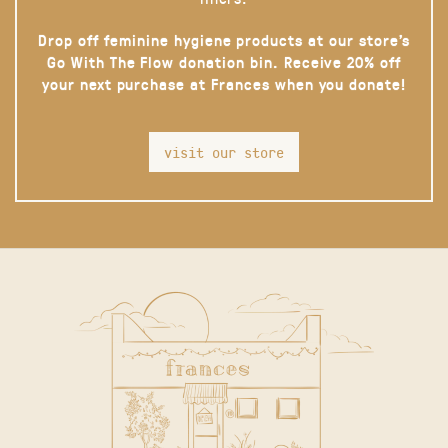
Drop off feminine hygiene products at our store’s
Go With The Flow donation bin. Receive 20% off
your next purchase at Frances when you donate!
visit our store