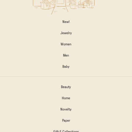
New!
Jewelry
Women
Men
Baby
Beauty
Home
Novelty
Paper
Gift & Collections