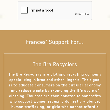
Frances' Support For...
The Bra Recyclers
The Bra Recyclers is a clothing recycling company
specializing in bras and other lingerie. Their goal
is to educate consumers on the circular economy
and reduce waste by extending the life cycle of
clothing. The bras are then donated to nonprofits
who support women escaping domestic violence,
human trafficking, or girls who cannot afford a