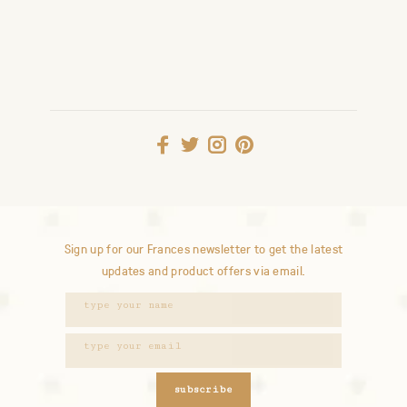
Sign up for our Frances newsletter to get the latest
updates and product offers via email.
subscribe