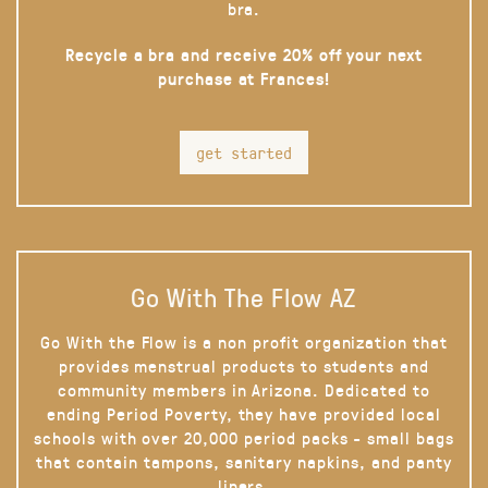
bra.
Recycle a bra and receive 20% off your next
purchase at Frances!
get started
Go With The Flow AZ
Go With the Flow is a non profit organization that
provides menstrual products to students and
community members in Arizona. Dedicated to
ending Period Poverty, they have provided local
schools with over 20,000 period packs - small bags
that contain tampons, sanitary napkins, and panty
liners.