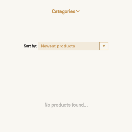
Categories
Sort by:
No products found...