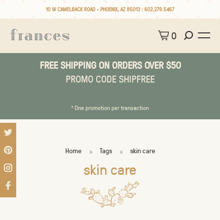
10 W CAMELBACK ROAD • PHOENIX, AZ 85013 :
602.279.5467
0
FREE SHIPPING ON ORDERS OVER $50
PROMO CODE SHIPFREE
* One promotion per transaction
Home
Tags
skin care
skin care