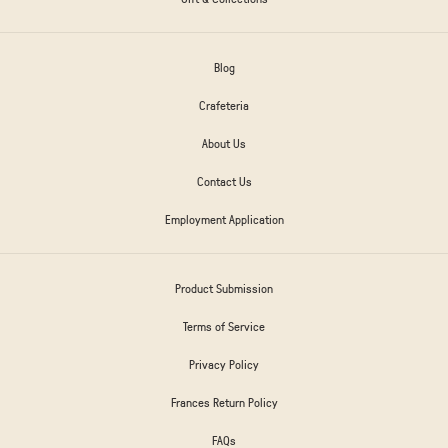
Blog
Crafeteria
About Us
Contact Us
Employment Application
Product Submission
Terms of Service
Privacy Policy
Frances Return Policy
FAQs