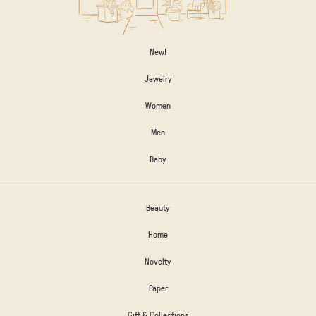
New!
Jewelry
Women
Men
Baby
Beauty
Home
Novelty
Paper
Gift & Collections