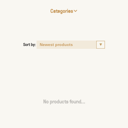
Categories
Sort by:
No products found...