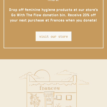
Drop off feminine hygiene products at our store’s
Go With The Flow donation bin. Receive 20% off
your next purchase at Frances when you donate!
visit our store