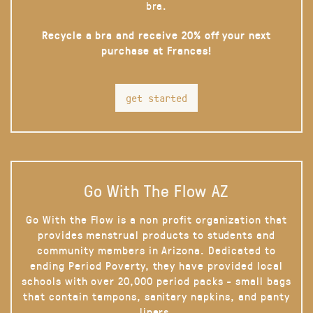
bra.
Recycle a bra and receive 20% off your next
purchase at Frances!
get started
Go With The Flow AZ
Go With the Flow is a non profit organization that
provides menstrual products to students and
community members in Arizona. Dedicated to
ending Period Poverty, they have provided local
schools with over 20,000 period packs - small bags
that contain tampons, sanitary napkins, and panty
liners.