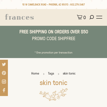
10 W CAMELBACK ROAD • PHOENIX, AZ 85013 :
602.279.5467
0
FREE SHIPPING ON ORDERS OVER $50
PROMO CODE SHIPFREE
* One promotion per transaction
Home
Tags
skin tonic
skin tonic