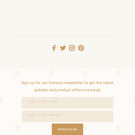
Sign up for our Frances newsletter to get the latest
updates and product offers via email.
subscribe