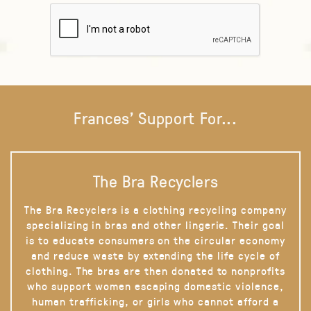
Frances' Support For...
The Bra Recyclers
The Bra Recyclers is a clothing recycling company
specializing in bras and other lingerie. Their goal
is to educate consumers on the circular economy
and reduce waste by extending the life cycle of
clothing. The bras are then donated to nonprofits
who support women escaping domestic violence,
human trafficking, or girls who cannot afford a