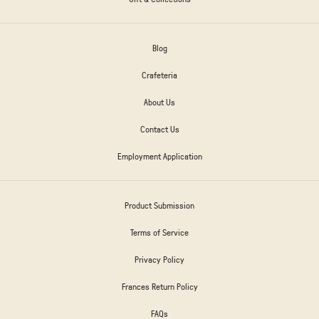
Blog
Crafeteria
About Us
Contact Us
Employment Application
Product Submission
Terms of Service
Privacy Policy
Frances Return Policy
FAQs