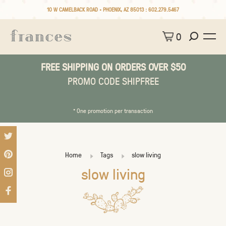
10 W CAMELBACK ROAD • PHOENIX, AZ 85013 :
602.279.5467
0
FREE SHIPPING ON ORDERS OVER $50
PROMO CODE SHIPFREE
* One promotion per transaction
Home
Tags
slow living
slow living