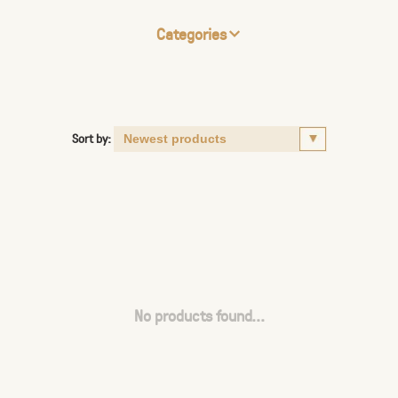
Categories
Sort by:
No products found...