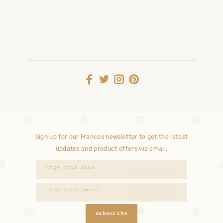
Sign up for our Frances newsletter to get the latest
updates and product offers via email.
subscribe