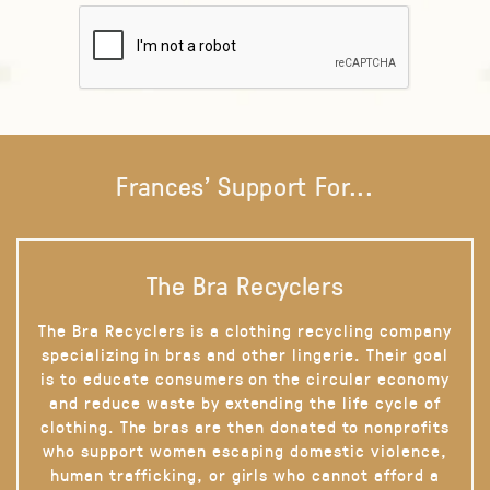
Frances' Support For...
The Bra Recyclers
The Bra Recyclers is a clothing recycling company
specializing in bras and other lingerie. Their goal
is to educate consumers on the circular economy
and reduce waste by extending the life cycle of
clothing. The bras are then donated to nonprofits
who support women escaping domestic violence,
human trafficking, or girls who cannot afford a