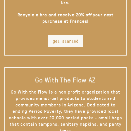
bra.
Recycle a bra and receive 20% off your next
purchase at Frances!
get started
Go With The Flow AZ
Go With the Flow is a non profit organization that
provides menstrual products to students and
community members in Arizona. Dedicated to
ending Period Poverty, they have provided local
schools with over 20,000 period packs - small bags
that contain tampons, sanitary napkins, and panty
liners.