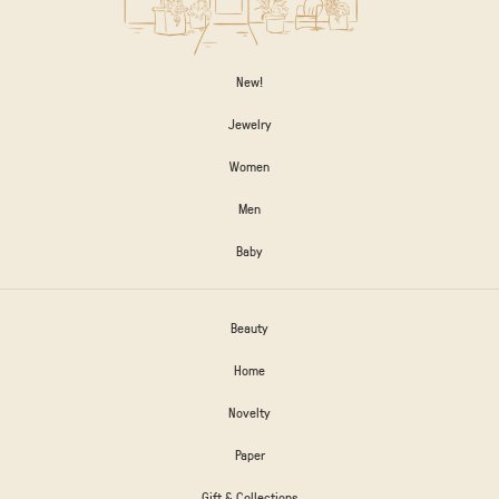
New!
Jewelry
Women
Men
Baby
Beauty
Home
Novelty
Paper
Gift & Collections