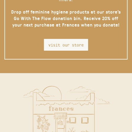
Drop off feminine hygiene products at our store’s
Go With The Flow donation bin. Receive 20% off
your next purchase at Frances when you donate!
visit our store