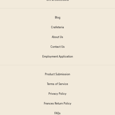
Blog
Crafeteria
About Us
Contact Us
Employment Application
Product Submission
Terms of Service
Privacy Policy
Frances Return Policy
FAQs