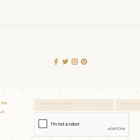
 the
ail.