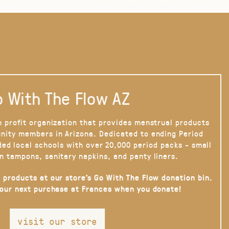
 With The Flow AZ
n profit organization that provides menstrual products
nity members in Arizona. Dedicated to ending Period
ded local schools with over 20,000 period packs - small
n tampons, sanitary napkins, and panty liners.
 products at our store’s Go With The Flow donation bin.
your next purchase at Frances when you donate!
visit our store