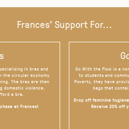
Frances' Support For...
s
Go
pecializing in bras and
Go With the Flow is a no
on the circular economy
to students and commu
hing. The bras are then
Poverty, they have provi
g domestic violence,
bags that contai
fford a bra.
Drop off feminine hygiene
rchase at Frances!
Receive 20% off 