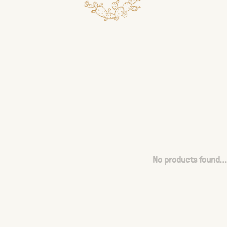
No products found...