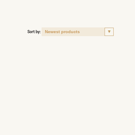
Sort by: