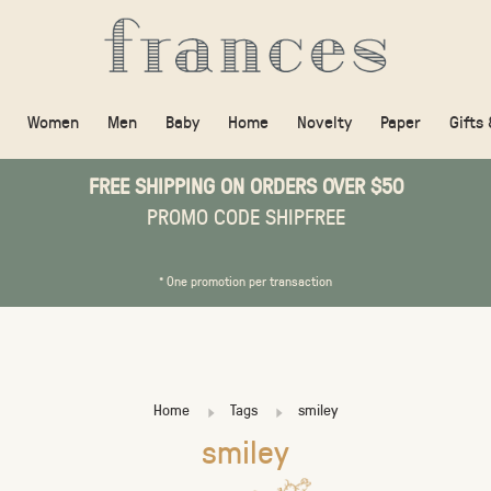
Women
Men
Baby
Home
Novelty
Paper
Gifts
FREE SHIPPING ON ORDERS OVER $50
PROMO CODE SHIPFREE
* One promotion per transaction
Home
Tags
smiley
smiley