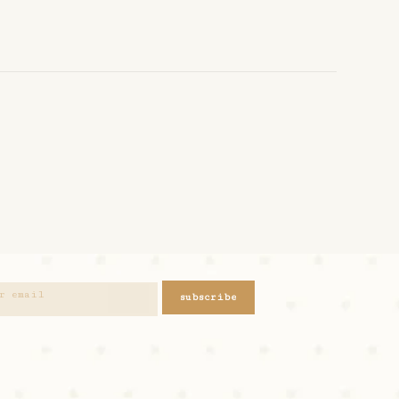
subscribe