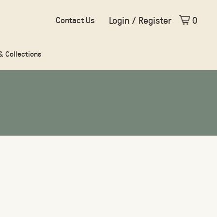
Login / Register
0
Contact Us
 & Collections