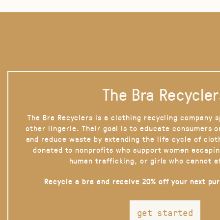
The Bra Recycler
The Bra Recyclers is a clothing recycling company s
other lingerie. Their goal is to educate consumers 
and reduce waste by extending the life cycle of clot
donated to nonprofits who support women escapin
human trafficking, or girls who cannot a
Recycle a bra and receive 20% off your next pu
get started