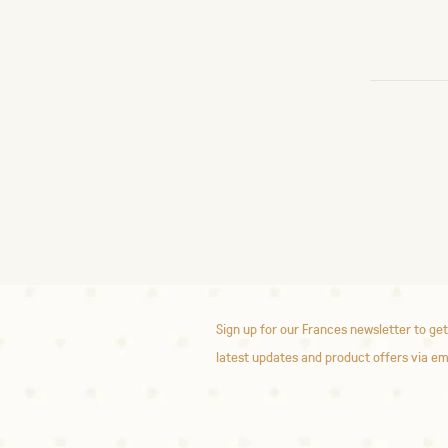
Sign up for our Frances newsletter to get
latest updates and product offers via em