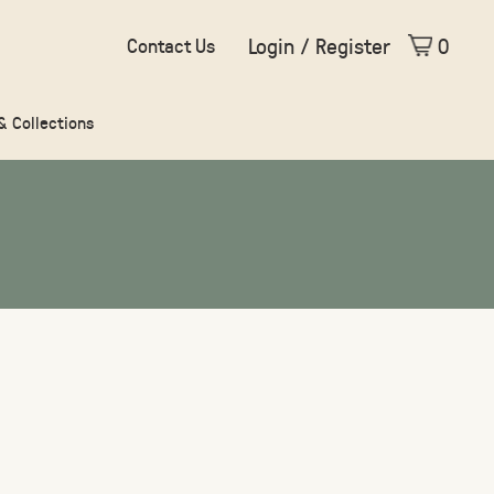
Login / Register
0
Contact Us
 & Collections