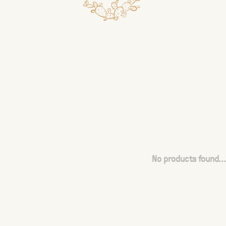
No products found...