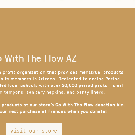
 With The Flow AZ
n profit organization that provides menstrual products
nity members in Arizona. Dedicated to ending Period
ded local schools with over 20,000 period packs - small
n tampons, sanitary napkins, and panty liners.
 products at our store’s Go With The Flow donation bin.
your next purchase at Frances when you donate!
visit our store