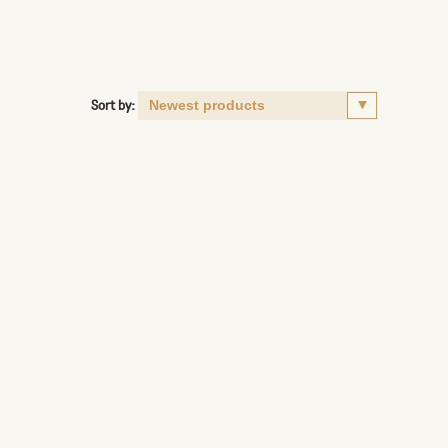
Sort by: