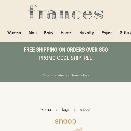
Women
Men
Baby
Home
Novelty
Paper
Gifts
FREE SHIPPING ON ORDERS OVER $50
PROMO CODE SHIPFREE
* One promotion per transaction
Home
Tags
snoop
snoop