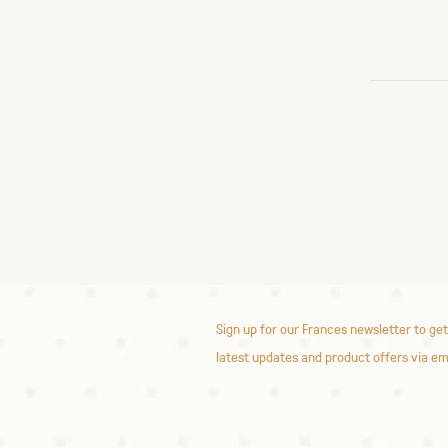
Sign up for our Frances newsletter to get
latest updates and product offers via em