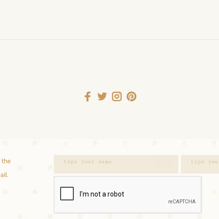
 the
ail.