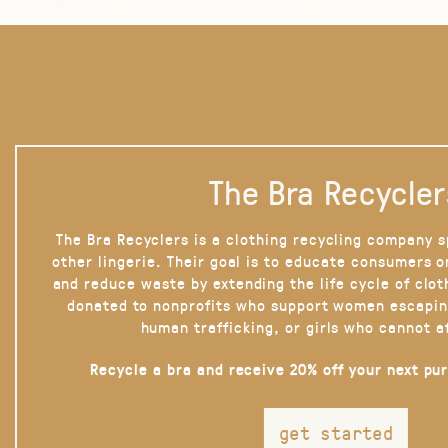
The Bra Recycler
The Bra Recyclers is a clothing recycling company s
other lingerie. Their goal is to educate consumers 
and reduce waste by extending the life cycle of clot
donated to nonprofits who support women escapin
human trafficking, or girls who cannot a
Recycle a bra and receive 20% off your next pu
get started