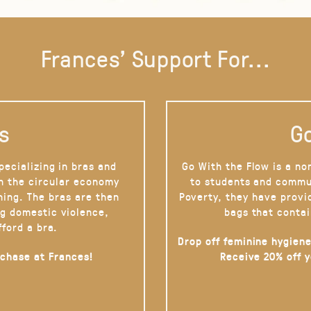
Frances' Support For...
s
Go
pecializing in bras and
Go With the Flow is a no
on the circular economy
to students and commu
hing. The bras are then
Poverty, they have provi
g domestic violence,
bags that contai
fford a bra.
Drop off feminine hygiene
rchase at Frances!
Receive 20% off 