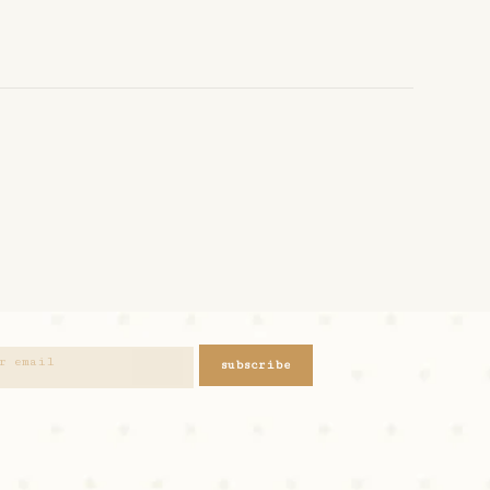
subscribe