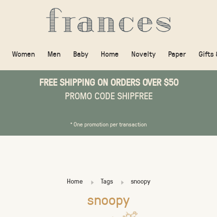
Women
Men
Baby
Home
Novelty
Paper
Gifts
FREE SHIPPING ON ORDERS OVER $50
PROMO CODE SHIPFREE
* One promotion per transaction
Home
Tags
snoopy
snoopy