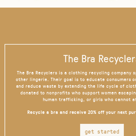
The Bra Recycler
The Bra Recyclers is a clothing recycling company s
other lingerie. Their goal is to educate consumers 
and reduce waste by extending the life cycle of clot
donated to nonprofits who support women escapin
human trafficking, or girls who cannot a
Recycle a bra and receive 20% off your next pu
get started