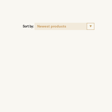
Sort by: