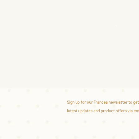
Sign up for our Frances newsletter to get
latest updates and product offers via em