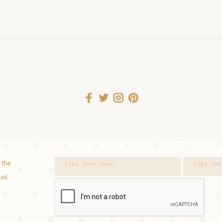
 the
ail.