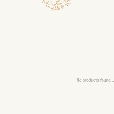
No products found...