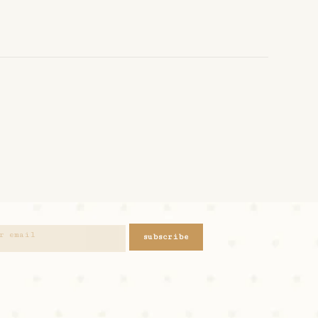
subscribe