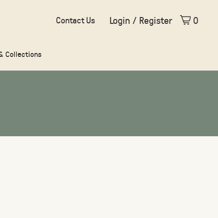
Login / Register
0
Contact Us
 & Collections