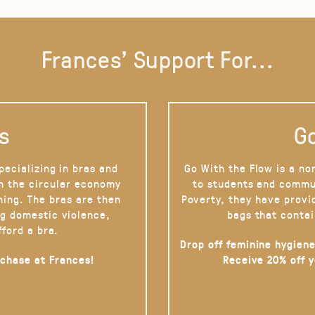
Frances' Support For...
s
Go
pecializing in bras and
Go With the Flow is a no
on the circular economy
to students and commu
hing. The bras are then
Poverty, they have provi
g domestic violence,
bags that contai
fford a bra.
Drop off feminine hygiene
rchase at Frances!
Receive 20% off 