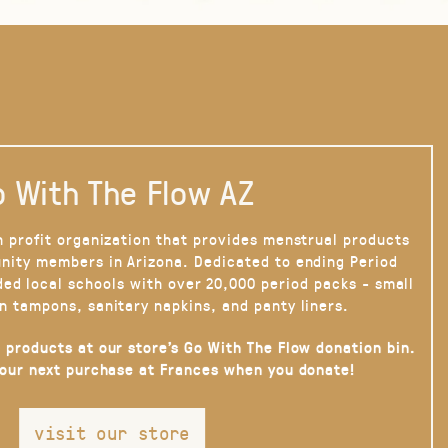
 With The Flow AZ
n profit organization that provides menstrual products
nity members in Arizona. Dedicated to ending Period
ded local schools with over 20,000 period packs - small
n tampons, sanitary napkins, and panty liners.
 products at our store’s Go With The Flow donation bin.
your next purchase at Frances when you donate!
visit our store