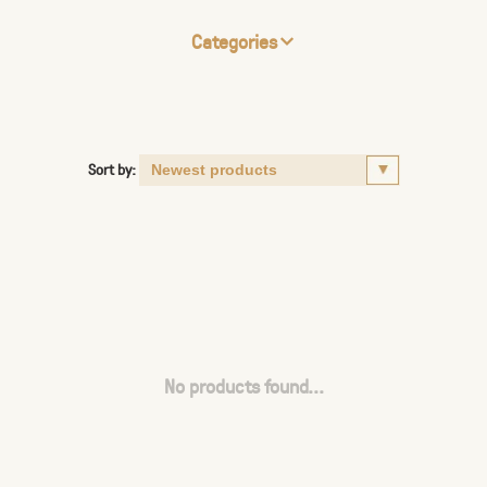
Categories
Sort by:
No products found...