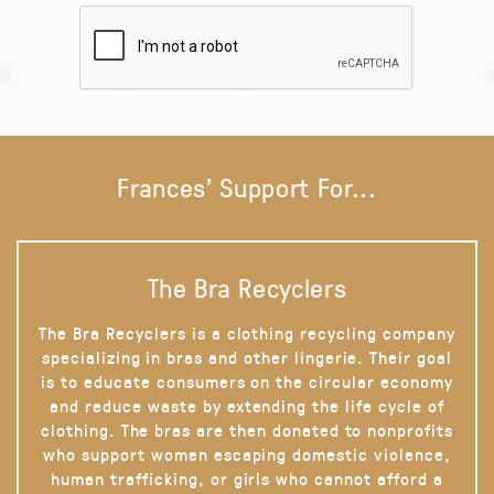
Frances' Support For...
The Bra Recyclers
The Bra Recyclers is a clothing recycling company
specializing in bras and other lingerie. Their goal
is to educate consumers on the circular economy
and reduce waste by extending the life cycle of
clothing. The bras are then donated to nonprofits
who support women escaping domestic violence,
human trafficking, or girls who cannot afford a