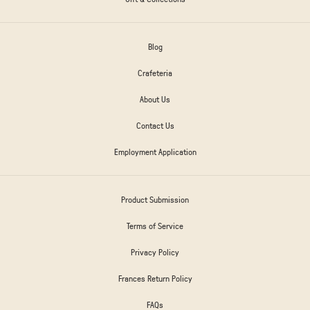
Blog
Crafeteria
About Us
Contact Us
Employment Application
Product Submission
Terms of Service
Privacy Policy
Frances Return Policy
FAQs