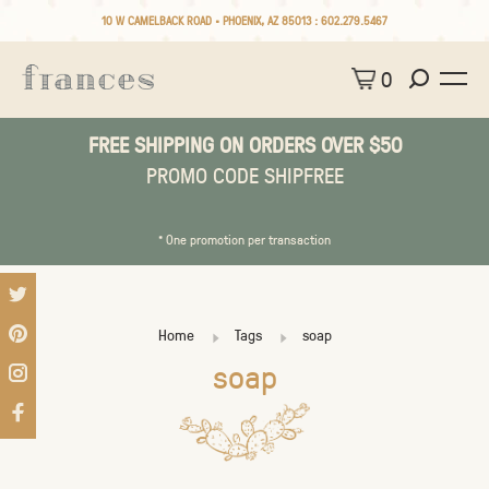
10 W CAMELBACK ROAD • PHOENIX, AZ 85013 :
602.279.5467
0
FREE SHIPPING ON ORDERS OVER $50
PROMO CODE SHIPFREE
* One promotion per transaction
Home
Tags
soap
soap