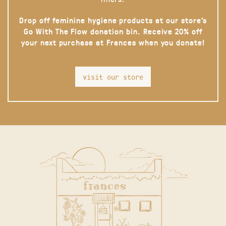
Drop off feminine hygiene products at our store’s
Go With The Flow donation bin. Receive 20% off
your next purchase at Frances when you donate!
visit our store