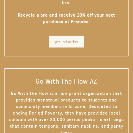
bra.
Recycle a bra and receive 20% off your next
purchase at Frances!
get started
Go With The Flow AZ
Go With the Flow is a non profit organization that
provides menstrual products to students and
community members in Arizona. Dedicated to
ending Period Poverty, they have provided local
schools with over 20,000 period packs - small bags
that contain tampons, sanitary napkins, and panty
liners.