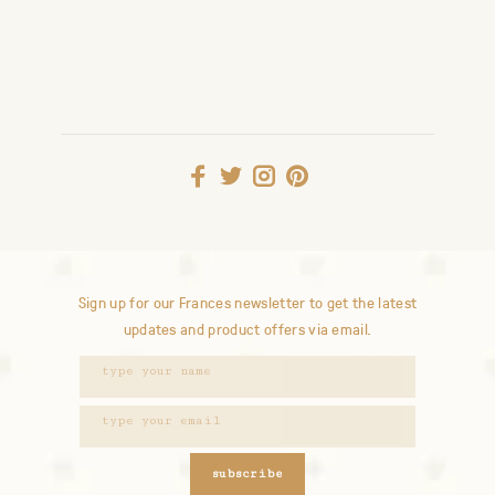
Sign up for our Frances newsletter to get the latest
updates and product offers via email.
subscribe