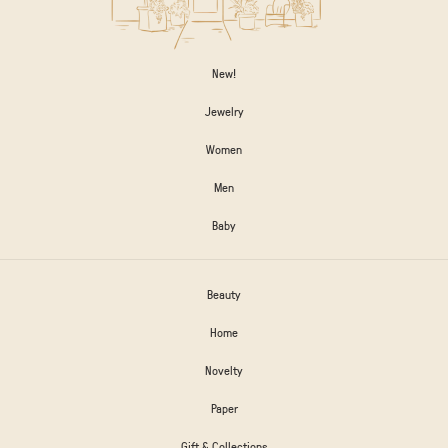
New!
Jewelry
Women
Men
Baby
Beauty
Home
Novelty
Paper
Gift & Collections