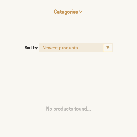
Categories
Sort by:
No products found...