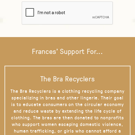
Frances' Support For...
The Bra Recyclers
The Bra Recyclers is a clothing recycling company
specializing in bras and other lingerie. Their goal
is to educate consumers on the circular economy
and reduce waste by extending the life cycle of
clothing. The bras are then donated to nonprofits
who support women escaping domestic violence,
human trafficking, or girls who cannot afford a