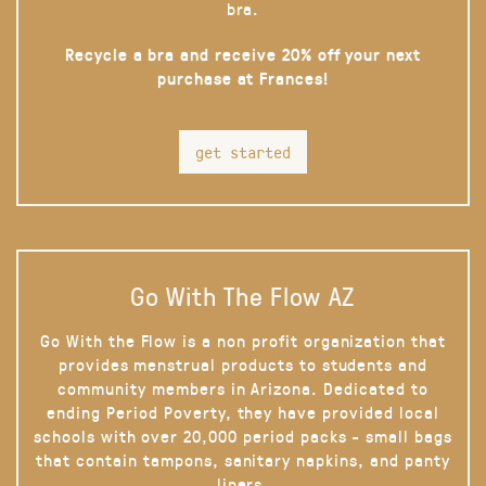
bra.
Recycle a bra and receive 20% off your next
purchase at Frances!
get started
Go With The Flow AZ
Go With the Flow is a non profit organization that
provides menstrual products to students and
community members in Arizona. Dedicated to
ending Period Poverty, they have provided local
schools with over 20,000 period packs - small bags
that contain tampons, sanitary napkins, and panty
liners.