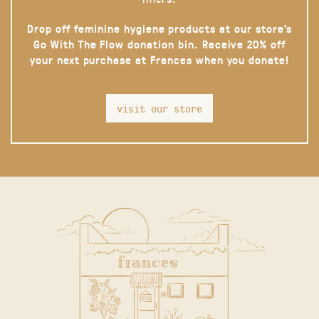
Drop off feminine hygiene products at our store’s
Go With The Flow donation bin. Receive 20% off
your next purchase at Frances when you donate!
visit our store