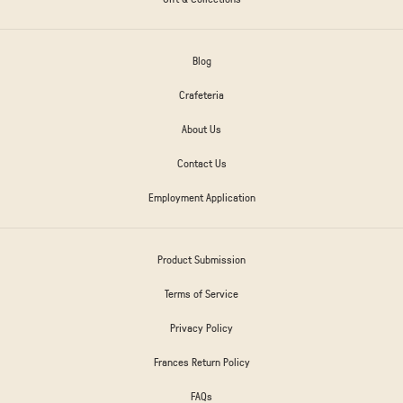
Blog
Crafeteria
About Us
Contact Us
Employment Application
Product Submission
Terms of Service
Privacy Policy
Frances Return Policy
FAQs