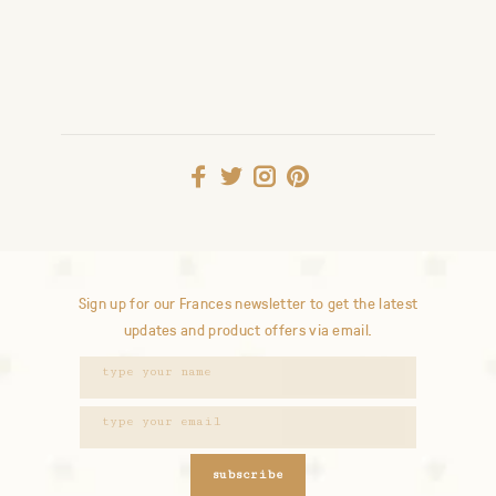
Sign up for our Frances newsletter to get the latest
updates and product offers via email.
subscribe