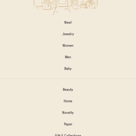
New!
Jewelry
Women
Men
Baby
Beauty
Home
Novelty
Paper
Gift & Collections