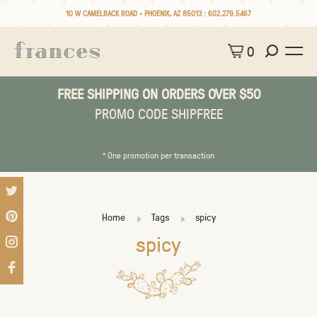
10 W CAMELBACK ROAD • PHOENIX, AZ 85013 :
602.279.5467
0
FREE SHIPPING ON ORDERS OVER $50
PROMO CODE SHIPFREE
* One promotion per transaction
Home
Tags
spicy
spicy