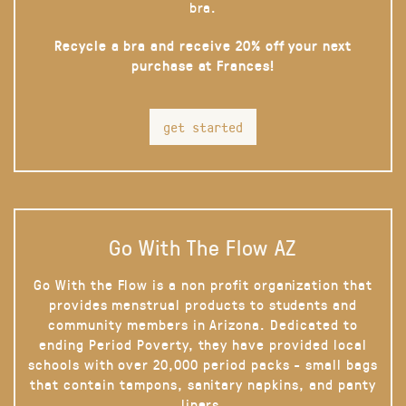
bra.
Recycle a bra and receive 20% off your next
purchase at Frances!
get started
Go With The Flow AZ
Go With the Flow is a non profit organization that
provides menstrual products to students and
community members in Arizona. Dedicated to
ending Period Poverty, they have provided local
schools with over 20,000 period packs - small bags
that contain tampons, sanitary napkins, and panty
liners.