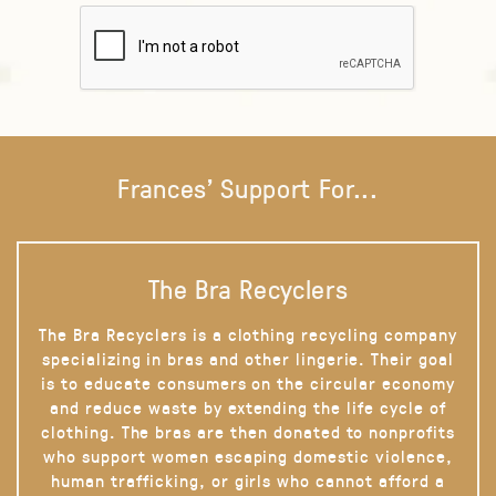
Frances' Support For...
The Bra Recyclers
The Bra Recyclers is a clothing recycling company
specializing in bras and other lingerie. Their goal
is to educate consumers on the circular economy
and reduce waste by extending the life cycle of
clothing. The bras are then donated to nonprofits
who support women escaping domestic violence,
human trafficking, or girls who cannot afford a