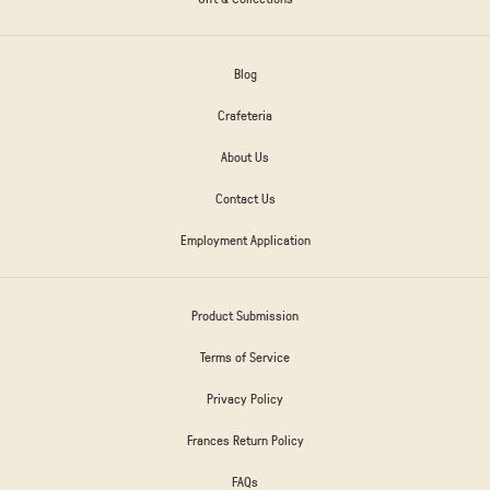
Blog
Crafeteria
About Us
Contact Us
Employment Application
Product Submission
Terms of Service
Privacy Policy
Frances Return Policy
FAQs