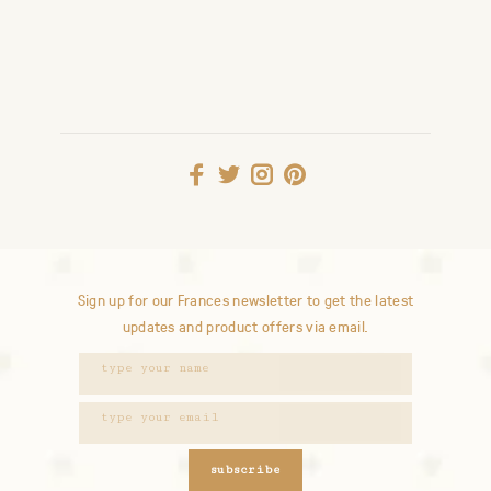
Sign up for our Frances newsletter to get the latest
updates and product offers via email.
subscribe