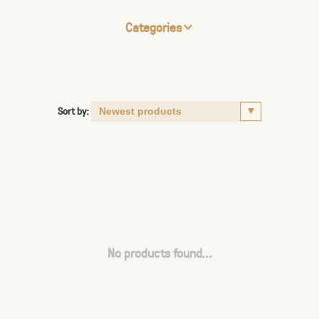
Categories
Sort by:
No products found...