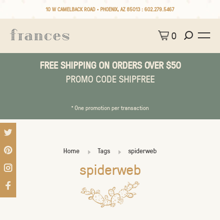
10 W CAMELBACK ROAD • PHOENIX, AZ 85013 :
602.279.5467
0
FREE SHIPPING ON ORDERS OVER $50
PROMO CODE SHIPFREE
* One promotion per transaction
Home
Tags
spiderweb
spiderweb