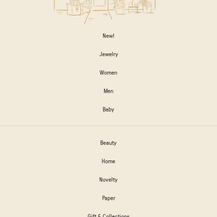
New!
Jewelry
Women
Men
Baby
Beauty
Home
Novelty
Paper
Gift & Collections