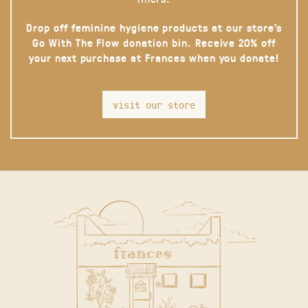
Drop off feminine hygiene products at our store’s
Go With The Flow donation bin. Receive 20% off
your next purchase at Frances when you donate!
visit our store