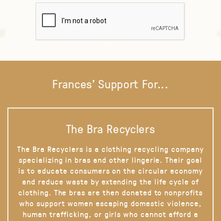
Frances' Support For...
The Bra Recyclers
The Bra Recyclers is a clothing recycling company
specializing in bras and other lingerie. Their goal
is to educate consumers on the circular economy
and reduce waste by extending the life cycle of
clothing. The bras are then donated to nonprofits
who support women escaping domestic violence,
human trafficking, or girls who cannot afford a