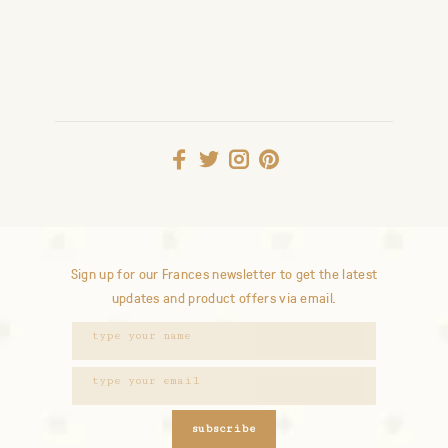
Sign up for our Frances newsletter to get the latest
updates and product offers via email.
subscribe