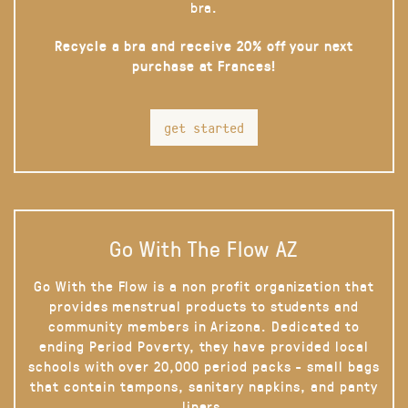
bra.
Recycle a bra and receive 20% off your next
purchase at Frances!
get started
Go With The Flow AZ
Go With the Flow is a non profit organization that
provides menstrual products to students and
community members in Arizona. Dedicated to
ending Period Poverty, they have provided local
schools with over 20,000 period packs - small bags
that contain tampons, sanitary napkins, and panty
liners.