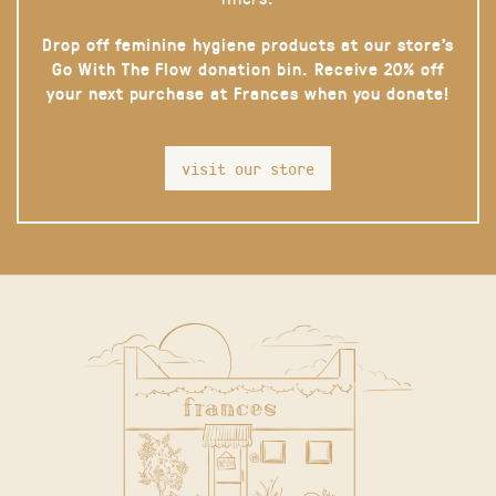
Drop off feminine hygiene products at our store’s
Go With The Flow donation bin. Receive 20% off
your next purchase at Frances when you donate!
visit our store