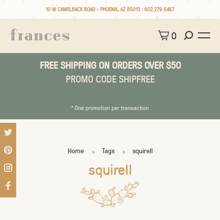
10 W CAMELBACK ROAD • PHOENIX, AZ 85013 :
602.279.5467
0
FREE SHIPPING ON ORDERS OVER $50
PROMO CODE SHIPFREE
* One promotion per transaction
Home
Tags
squirell
squirell