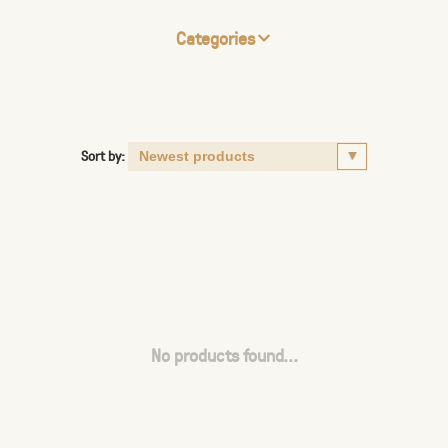
Categories
Sort by:
No products found...