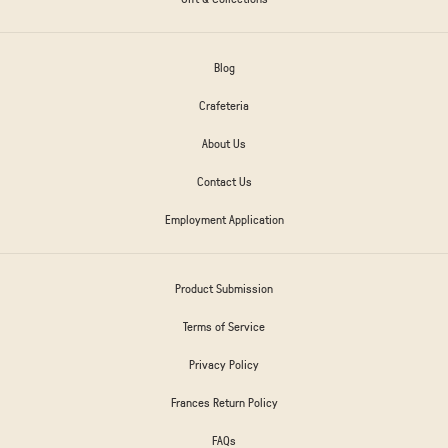
Blog
Crafeteria
About Us
Contact Us
Employment Application
Product Submission
Terms of Service
Privacy Policy
Frances Return Policy
FAQs