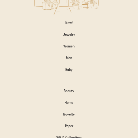
New!
Jewelry
Women
Men
Baby
Beauty
Home
Novelty
Paper
Gift & Collections