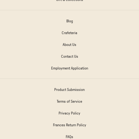
Blog
Crafeteria
About Us
Contact Us
Employment Application
Product Submission
Terms of Service
Privacy Policy
Frances Return Policy
FAQs