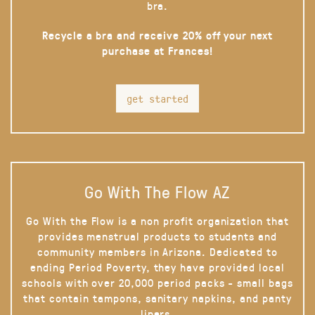
bra.
Recycle a bra and receive 20% off your next
purchase at Frances!
get started
Go With The Flow AZ
Go With the Flow is a non profit organization that
provides menstrual products to students and
community members in Arizona. Dedicated to
ending Period Poverty, they have provided local
schools with over 20,000 period packs - small bags
that contain tampons, sanitary napkins, and panty
liners.