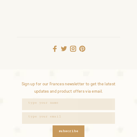
Sign up for our Frances newsletter to get the latest
updates and product offers via email.
subscribe