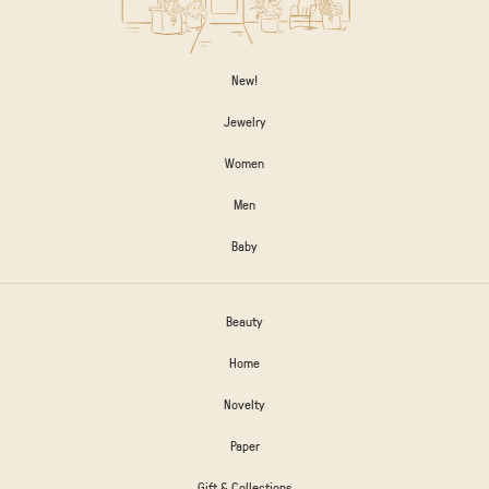
New!
Jewelry
Women
Men
Baby
Beauty
Home
Novelty
Paper
Gift & Collections