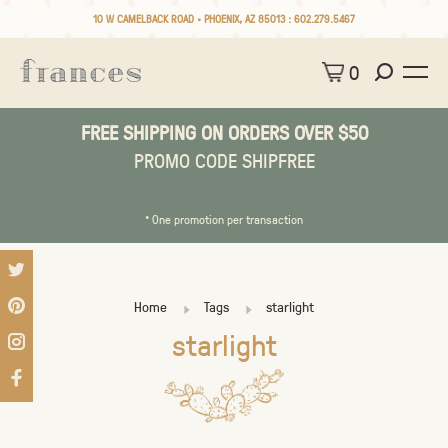
10 W CAMELBACK ROAD • PHOENIX, AZ 85013 :
602.279.5467
0
FREE SHIPPING ON ORDERS OVER $50
PROMO CODE SHIPFREE
* One promotion per transaction
Home
Tags
starlight
starlight