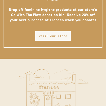
Drop off feminine hygiene products at our store’s
Go With The Flow donation bin. Receive 20% off
your next purchase at Frances when you donate!
visit our store