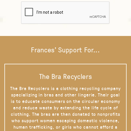
Frances' Support For...
The Bra Recyclers
The Bra Recyclers is a clothing recycling company
specializing in bras and other lingerie. Their goal
is to educate consumers on the circular economy
and reduce waste by extending the life cycle of
clothing. The bras are then donated to nonprofits
who support women escaping domestic violence,
human trafficking, or girls who cannot afford a