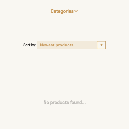
Categories
Sort by:
No products found...