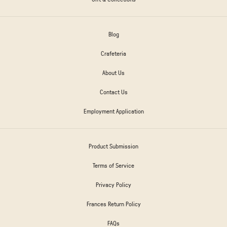
Blog
Crafeteria
About Us
Contact Us
Employment Application
Product Submission
Terms of Service
Privacy Policy
Frances Return Policy
FAQs