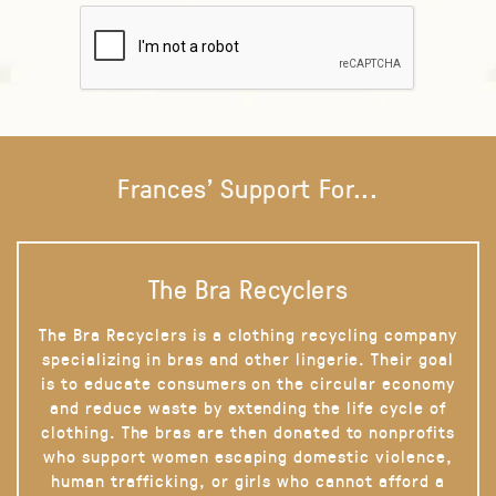
Frances' Support For...
The Bra Recyclers
The Bra Recyclers is a clothing recycling company
specializing in bras and other lingerie. Their goal
is to educate consumers on the circular economy
and reduce waste by extending the life cycle of
clothing. The bras are then donated to nonprofits
who support women escaping domestic violence,
human trafficking, or girls who cannot afford a