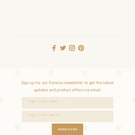
Sign up for our Frances newsletter to get the latest
updates and product offers via email.
subscribe