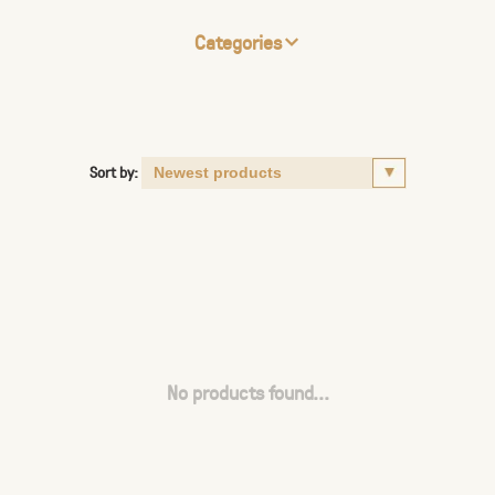
Categories
Sort by:
No products found...