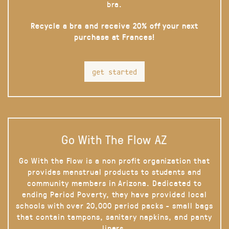
bra.
Recycle a bra and receive 20% off your next
purchase at Frances!
get started
Go With The Flow AZ
Go With the Flow is a non profit organization that
provides menstrual products to students and
community members in Arizona. Dedicated to
ending Period Poverty, they have provided local
schools with over 20,000 period packs - small bags
that contain tampons, sanitary napkins, and panty
liners.