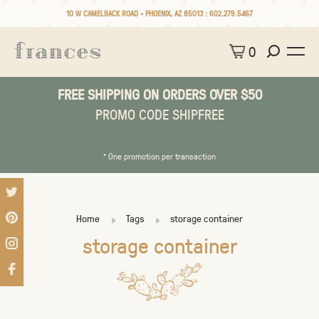
10 W CAMELBACK ROAD • PHOENIX, AZ 85013 :
602.279.5467
0
FREE SHIPPING ON ORDERS OVER $50
PROMO CODE SHIPFREE
* One promotion per transaction
Home
Tags
storage container
storage container