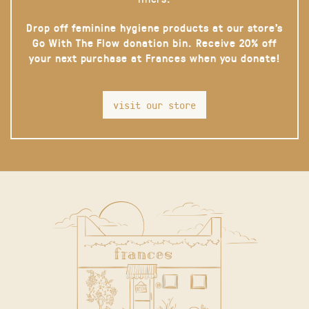
Drop off feminine hygiene products at our store’s
Go With The Flow donation bin. Receive 20% off
your next purchase at Frances when you donate!
visit our store