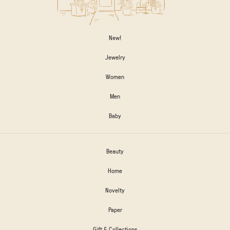
New!
Jewelry
Women
Men
Baby
Beauty
Home
Novelty
Paper
Gift & Collections