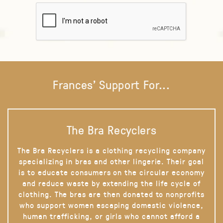
Frances' Support For...
The Bra Recyclers
The Bra Recyclers is a clothing recycling company
specializing in bras and other lingerie. Their goal
is to educate consumers on the circular economy
and reduce waste by extending the life cycle of
clothing. The bras are then donated to nonprofits
who support women escaping domestic violence,
human trafficking, or girls who cannot afford a