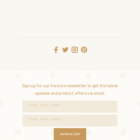
Sign up for our Frances newsletter to get the latest
updates and product offers via email.
subscribe