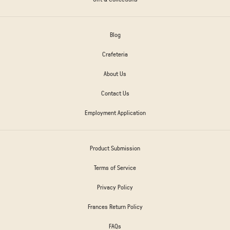
Blog
Crafeteria
About Us
Contact Us
Employment Application
Product Submission
Terms of Service
Privacy Policy
Frances Return Policy
FAQs