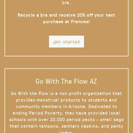
bra.
Recycle a bra and receive 20% off your next
purchase at Frances!
get started
Go With The Flow AZ
Go With the Flow is a non profit organization that
provides menstrual products to students and
community members in Arizona. Dedicated to
ending Period Poverty, they have provided local
schools with over 20,000 period packs - small bags
that contain tampons, sanitary napkins, and panty
liners.