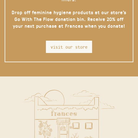
Drop off feminine hygiene products at our store’s
Go With The Flow donation bin. Receive 20% off
your next purchase at Frances when you donate!
visit our store