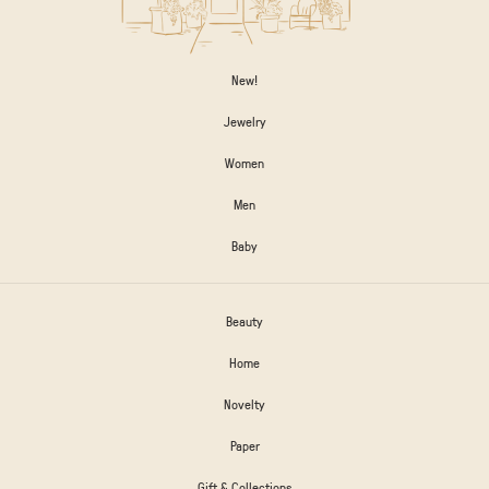
New!
Jewelry
Women
Men
Baby
Beauty
Home
Novelty
Paper
Gift & Collections