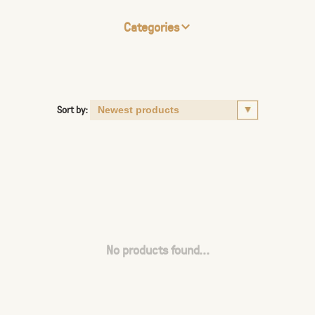
Categories
Sort by:
No products found...