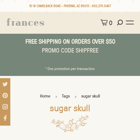
10 W CAMELBACK ROAD • PHOENIX, AZ 85013 :
602.279.5467
0
FREE SHIPPING ON ORDERS OVER $50
PROMO CODE SHIPFREE
* One promotion per transaction
Home
Tags
sugar skull
sugar skull