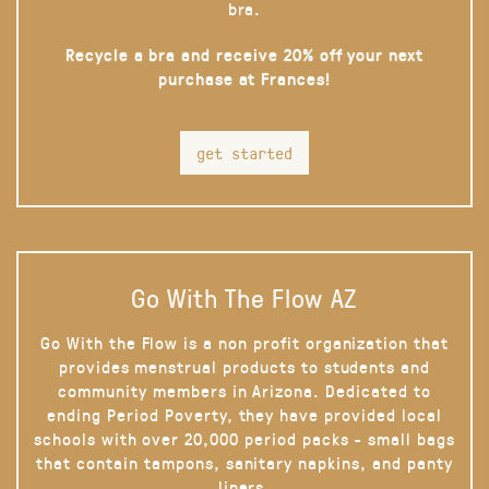
bra.
Recycle a bra and receive 20% off your next
purchase at Frances!
get started
Go With The Flow AZ
Go With the Flow is a non profit organization that
provides menstrual products to students and
community members in Arizona. Dedicated to
ending Period Poverty, they have provided local
schools with over 20,000 period packs - small bags
that contain tampons, sanitary napkins, and panty
liners.