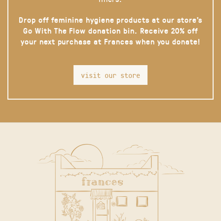
Drop off feminine hygiene products at our store’s
Go With The Flow donation bin. Receive 20% off
your next purchase at Frances when you donate!
visit our store