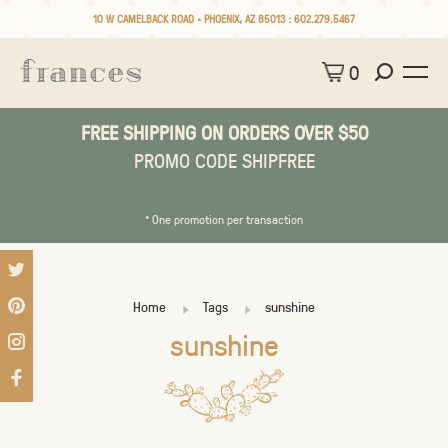
10 W CAMELBACK ROAD • PHOENIX, AZ 85013 :
602.279.5467
0
FREE SHIPPING ON ORDERS OVER $50
PROMO CODE SHIPFREE
* One promotion per transaction
Home
Tags
sunshine
sunshine