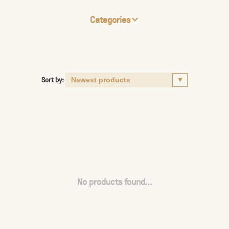
Categories
Sort by:
No products found...