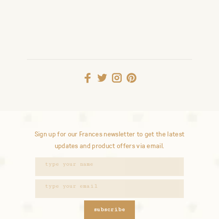
Sign up for our Frances newsletter to get the latest
updates and product offers via email.
subscribe