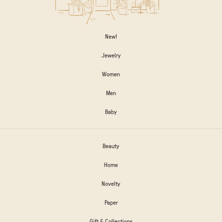
New!
Jewelry
Women
Men
Baby
Beauty
Home
Novelty
Paper
Gift & Collections