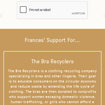
Frances' Support For...
The Bra Recyclers
The Bra Recyclers is a clothing recycling company
specializing in bras and other lingerie. Their goal
is to educate consumers on the circular economy
and reduce waste by extending the life cycle of
clothing. The bras are then donated to nonprofits
who support women escaping domestic violence,
human trafficking, or girls who cannot afford a