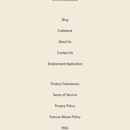
Blog
Crafeteria
About Us
Contact Us
Employment Application
Product Submission
Terms of Service
Privacy Policy
Frances Return Policy
FAQs