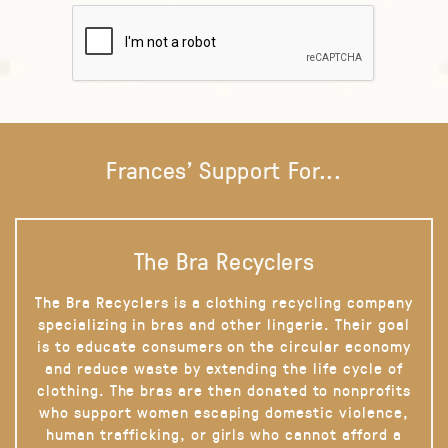
Frances' Support For...
The Bra Recyclers
The Bra Recyclers is a clothing recycling company
specializing in bras and other lingerie. Their goal
is to educate consumers on the circular economy
and reduce waste by extending the life cycle of
clothing. The bras are then donated to nonprofits
who support women escaping domestic violence,
human trafficking, or girls who cannot afford a