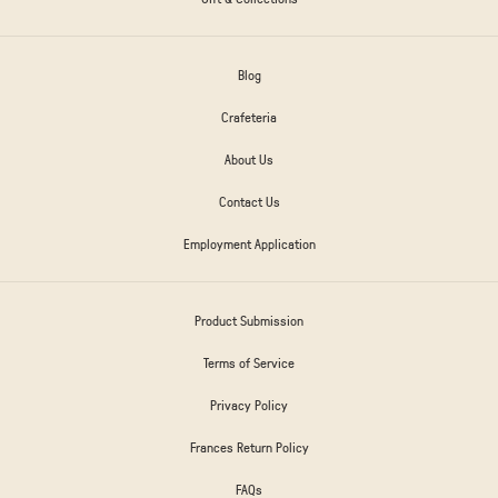
Blog
Crafeteria
About Us
Contact Us
Employment Application
Product Submission
Terms of Service
Privacy Policy
Frances Return Policy
FAQs