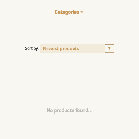
Categories
Sort by:
No products found...