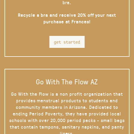
bra.
Recycle a bra and receive 20% off your next
purchase at Frances!
get started
Go With The Flow AZ
Go With the Flow is a non profit organization that
provides menstrual products to students and
community members in Arizona. Dedicated to
ending Period Poverty, they have provided local
schools with over 20,000 period packs - small bags
that contain tampons, sanitary napkins, and panty
liners.