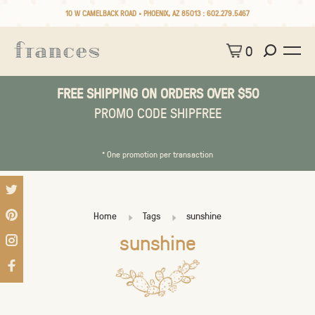
10 W CAMELBACK ROAD • PHOENIX, AZ 85013 :
602.279.5467
0
FREE SHIPPING ON ORDERS OVER $50
PROMO CODE SHIPFREE
* One promotion per transaction
Home
Tags
sunshine
sunshine