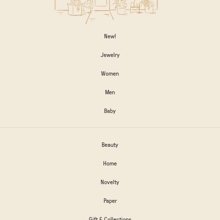
New!
Jewelry
Women
Men
Baby
Beauty
Home
Novelty
Paper
Gift & Collections