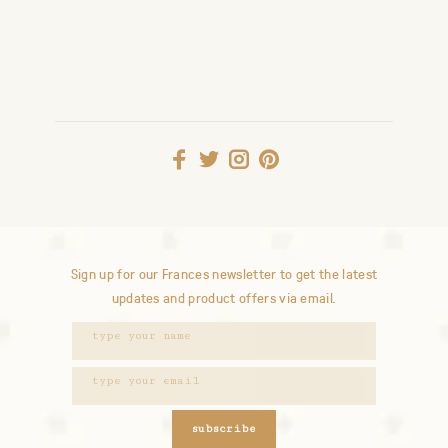
Sign up for our Frances newsletter to get the latest
updates and product offers via email.
subscribe