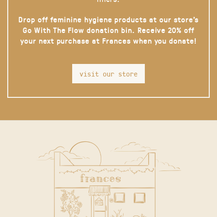
Drop off feminine hygiene products at our store’s
Go With The Flow donation bin. Receive 20% off
your next purchase at Frances when you donate!
visit our store