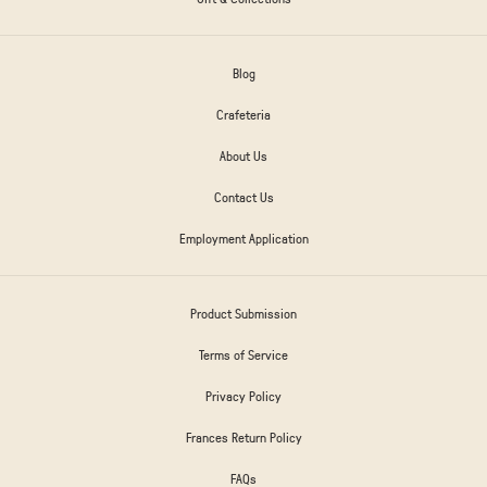
Blog
Crafeteria
About Us
Contact Us
Employment Application
Product Submission
Terms of Service
Privacy Policy
Frances Return Policy
FAQs