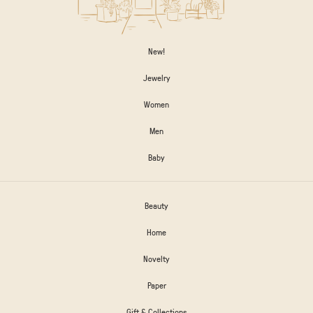
New!
Jewelry
Women
Men
Baby
Beauty
Home
Novelty
Paper
Gift & Collections