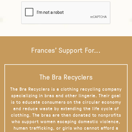
Frances' Support For...
The Bra Recyclers
The Bra Recyclers is a clothing recycling company
specializing in bras and other lingerie. Their goal
is to educate consumers on the circular economy
and reduce waste by extending the life cycle of
clothing. The bras are then donated to nonprofits
who support women escaping domestic violence,
human trafficking, or girls who cannot afford a