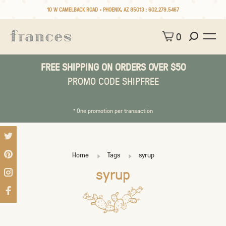
10 W CAMELBACK ROAD • PHOENIX, AZ 85013 :
602.279.5467
0
FREE SHIPPING ON ORDERS OVER $50
PROMO CODE SHIPFREE
* One promotion per transaction
Home
Tags
syrup
syrup