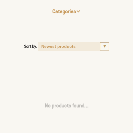
Categories
Sort by:
No products found...