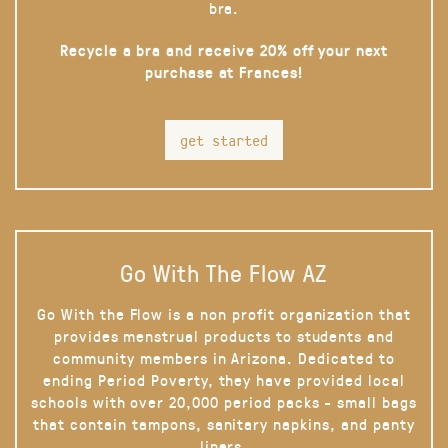
bra.
Recycle a bra and receive 20% off your next
purchase at Frances!
get started
Go With The Flow AZ
Go With the Flow is a non profit organization that
provides menstrual products to students and
community members in Arizona. Dedicated to
ending Period Poverty, they have provided local
schools with over 20,000 period packs - small bags
that contain tampons, sanitary napkins, and panty
liners.