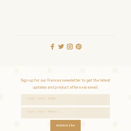
Sign up for our Frances newsletter to get the latest
updates and product offers via email.
subscribe