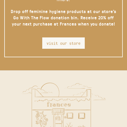
Drop off feminine hygiene products at our store’s
Go With The Flow donation bin. Receive 20% off
your next purchase at Frances when you donate!
visit our store