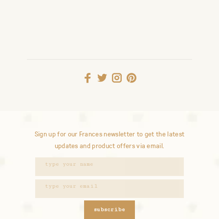
Sign up for our Frances newsletter to get the latest
updates and product offers via email.
subscribe