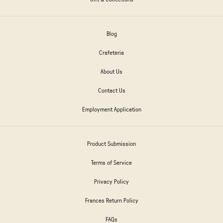
Blog
Crafeteria
About Us
Contact Us
Employment Application
Product Submission
Terms of Service
Privacy Policy
Frances Return Policy
FAQs