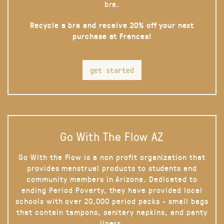
bra.
Recycle a bra and receive 20% off your next
purchase at Frances!
get started
Go With The Flow AZ
Go With the Flow is a non profit organization that
provides menstrual products to students and
community members in Arizona. Dedicated to
ending Period Poverty, they have provided local
schools with over 20,000 period packs - small bags
that contain tampons, sanitary napkins, and panty
liners.