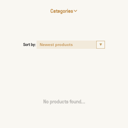
Categories
Sort by:
No products found...