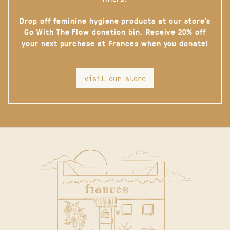
Drop off feminine hygiene products at our store’s
Go With The Flow donation bin. Receive 20% off
your next purchase at Frances when you donate!
visit our store