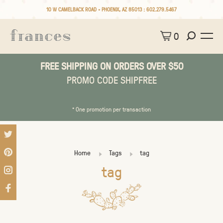
10 W CAMELBACK ROAD • PHOENIX, AZ 85013 :
602.279.5467
0
FREE SHIPPING ON ORDERS OVER $50
PROMO CODE SHIPFREE
* One promotion per transaction
Home
Tags
tag
tag