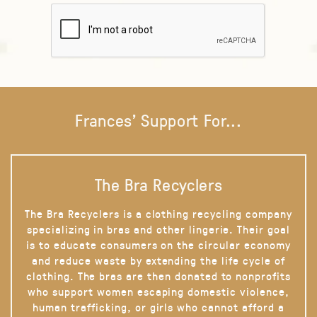
Frances' Support For...
The Bra Recyclers
The Bra Recyclers is a clothing recycling company
specializing in bras and other lingerie. Their goal
is to educate consumers on the circular economy
and reduce waste by extending the life cycle of
clothing. The bras are then donated to nonprofits
who support women escaping domestic violence,
human trafficking, or girls who cannot afford a