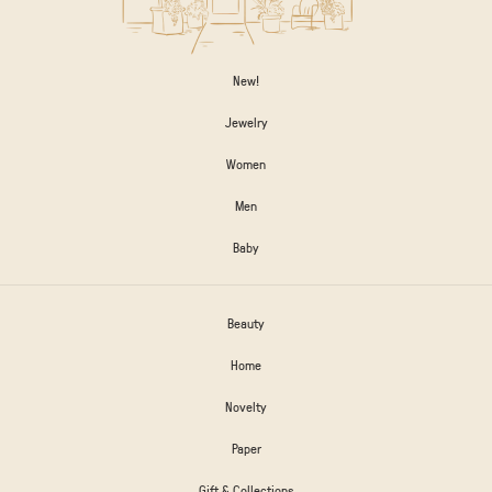
New!
Jewelry
Women
Men
Baby
Beauty
Home
Novelty
Paper
Gift & Collections