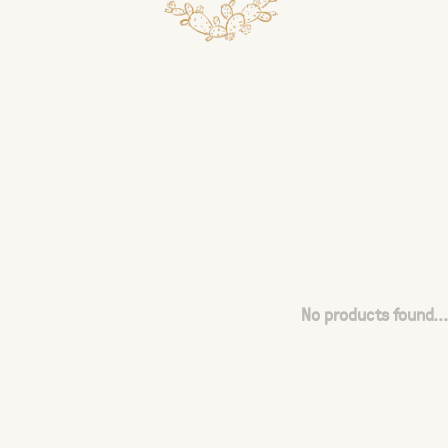
No products found...