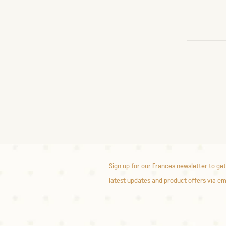
Sign up for our Frances newsletter to get
latest updates and product offers via em