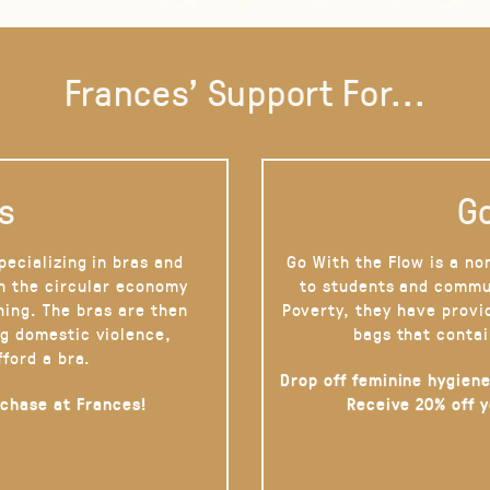
Frances' Support For...
s
Go
pecializing in bras and
Go With the Flow is a no
on the circular economy
to students and commu
hing. The bras are then
Poverty, they have provi
g domestic violence,
bags that contai
fford a bra.
Drop off feminine hygiene
rchase at Frances!
Receive 20% off 