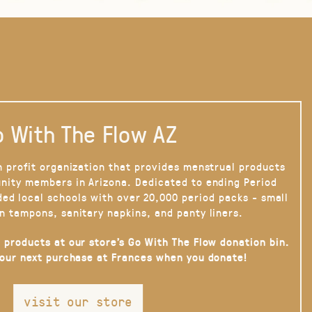
 With The Flow AZ
n profit organization that provides menstrual products
nity members in Arizona. Dedicated to ending Period
ded local schools with over 20,000 period packs - small
n tampons, sanitary napkins, and panty liners.
 products at our store’s Go With The Flow donation bin.
your next purchase at Frances when you donate!
visit our store