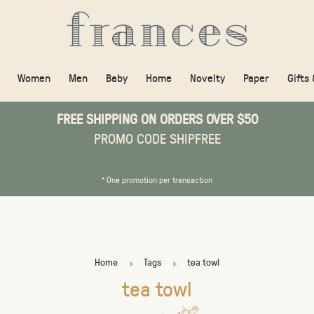
Women
Men
Baby
Home
Novelty
Paper
Gifts
FREE SHIPPING ON ORDERS OVER $50
PROMO CODE SHIPFREE
* One promotion per transaction
Home
Tags
tea towl
tea towl