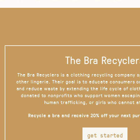
The Bra Recycler
The Bra Recyclers is a clothing recycling company s
other lingerie. Their goal is to educate consumers 
and reduce waste by extending the life cycle of clot
donated to nonprofits who support women escapin
human trafficking, or girls who cannot a
Recycle a bra and receive 20% off your next pu
get started