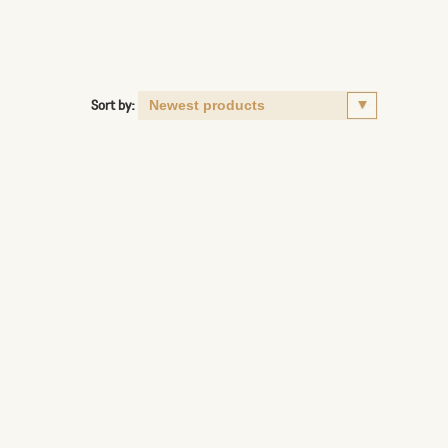
Sort by: