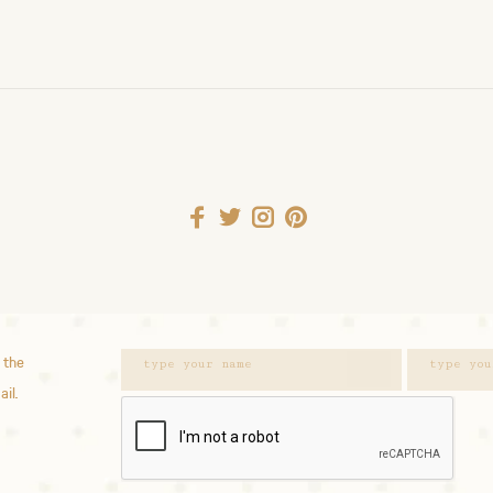
 the
ail.