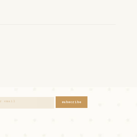
subscribe