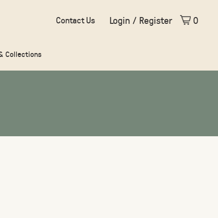
Login / Register
0
Contact Us
 & Collections