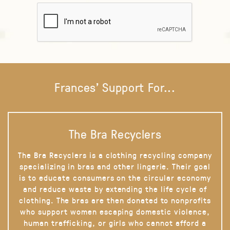
Frances' Support For...
The Bra Recyclers
The Bra Recyclers is a clothing recycling company
specializing in bras and other lingerie. Their goal
is to educate consumers on the circular economy
and reduce waste by extending the life cycle of
clothing. The bras are then donated to nonprofits
who support women escaping domestic violence,
human trafficking, or girls who cannot afford a