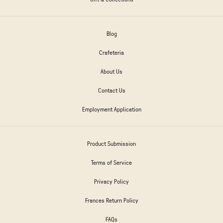
Blog
Crafeteria
About Us
Contact Us
Employment Application
Product Submission
Terms of Service
Privacy Policy
Frances Return Policy
FAQs