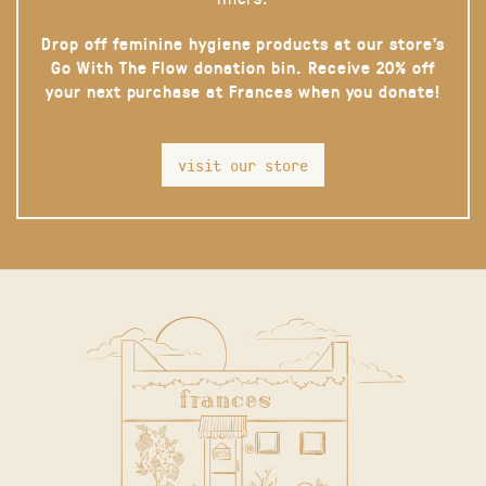
Drop off feminine hygiene products at our store’s
Go With The Flow donation bin. Receive 20% off
your next purchase at Frances when you donate!
visit our store