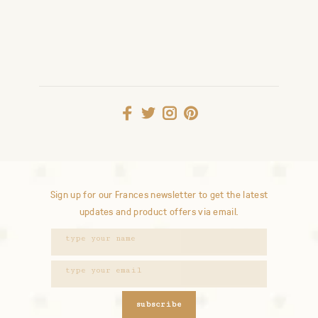
Sign up for our Frances newsletter to get the latest
updates and product offers via email.
subscribe