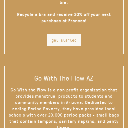
bra.
Recycle a bra and receive 20% off your next
purchase at Frances!
get started
Go With The Flow AZ
Go With the Flow is a non profit organization that
provides menstrual products to students and
community members in Arizona. Dedicated to
ending Period Poverty, they have provided local
schools with over 20,000 period packs - small bags
that contain tampons, sanitary napkins, and panty
liners.