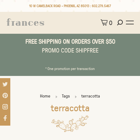
10 W CAMELBACK ROAD • PHOENIX, AZ 85013 :
602.279.5467
0
FREE SHIPPING ON ORDERS OVER $50
PROMO CODE SHIPFREE
* One promotion per transaction
Home
Tags
terracotta
terracotta