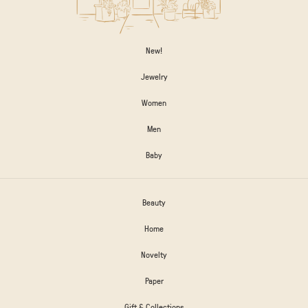
New!
Jewelry
Women
Men
Baby
Beauty
Home
Novelty
Paper
Gift & Collections