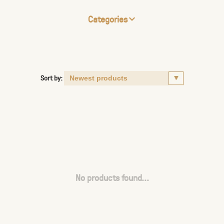
Categories
Sort by:
No products found...