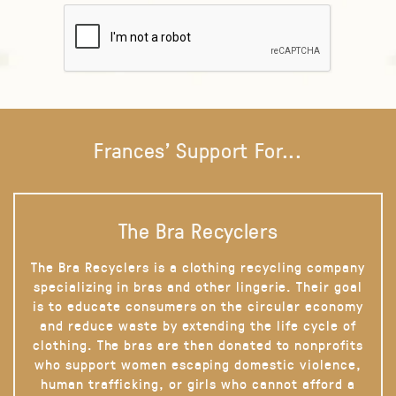
Frances' Support For...
The Bra Recyclers
The Bra Recyclers is a clothing recycling company
specializing in bras and other lingerie. Their goal
is to educate consumers on the circular economy
and reduce waste by extending the life cycle of
clothing. The bras are then donated to nonprofits
who support women escaping domestic violence,
human trafficking, or girls who cannot afford a