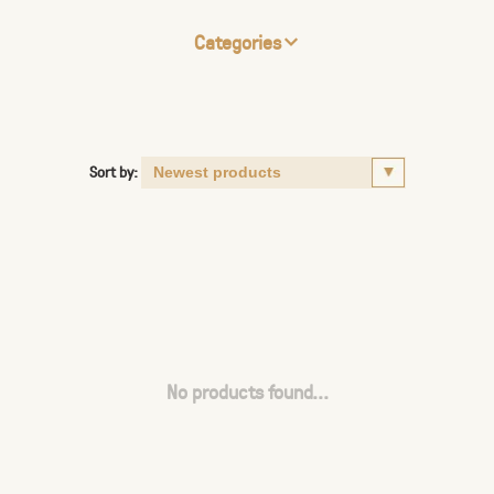
Categories
Sort by:
No products found...