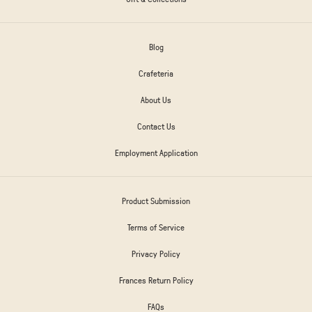
Blog
Crafeteria
About Us
Contact Us
Employment Application
Product Submission
Terms of Service
Privacy Policy
Frances Return Policy
FAQs