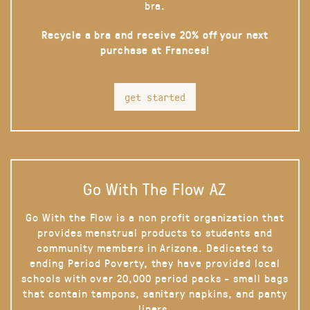
bra.
Recycle a bra and receive 20% off your next
purchase at Frances!
get started
Go With The Flow AZ
Go With the Flow is a non profit organization that
provides menstrual products to students and
community members in Arizona. Dedicated to
ending Period Poverty, they have provided local
schools with over 20,000 period packs - small bags
that contain tampons, sanitary napkins, and panty
liners.