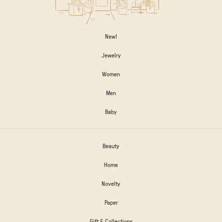
New!
Jewelry
Women
Men
Baby
Beauty
Home
Novelty
Paper
Gift & Collections