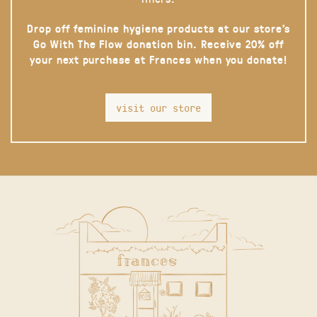
Drop off feminine hygiene products at our store’s
Go With The Flow donation bin. Receive 20% off
your next purchase at Frances when you donate!
visit our store