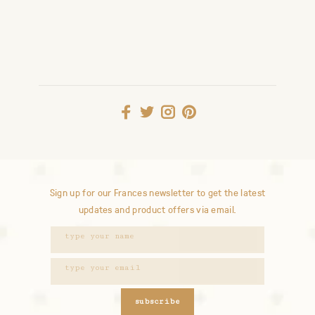
Sign up for our Frances newsletter to get the latest
updates and product offers via email.
subscribe