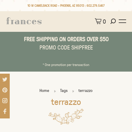
10 W CAMELBACK ROAD • PHOENIX, AZ 85013 :
602.279.5467
0
FREE SHIPPING ON ORDERS OVER $50
PROMO CODE SHIPFREE
* One promotion per transaction
Home
Tags
terrazzo
terrazzo