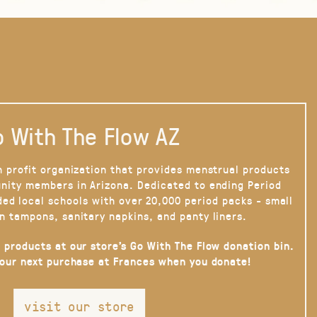
 With The Flow AZ
n profit organization that provides menstrual products
nity members in Arizona. Dedicated to ending Period
ded local schools with over 20,000 period packs - small
n tampons, sanitary napkins, and panty liners.
 products at our store’s Go With The Flow donation bin.
your next purchase at Frances when you donate!
visit our store