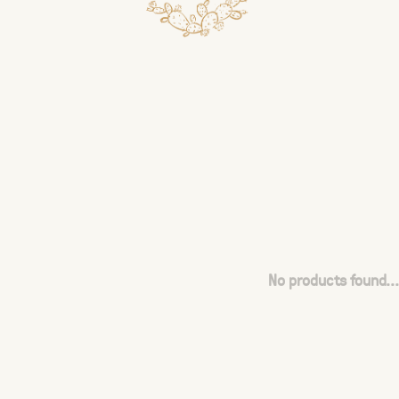
No products found...