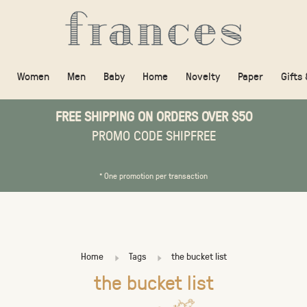
Women
Men
Baby
Home
Novelty
Paper
Gifts
FREE SHIPPING ON ORDERS OVER $50
PROMO CODE SHIPFREE
* One promotion per transaction
Home
Tags
the bucket list
the bucket list