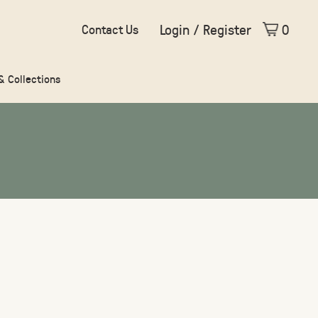
Login / Register
0
Contact Us
 & Collections