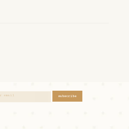
subscribe