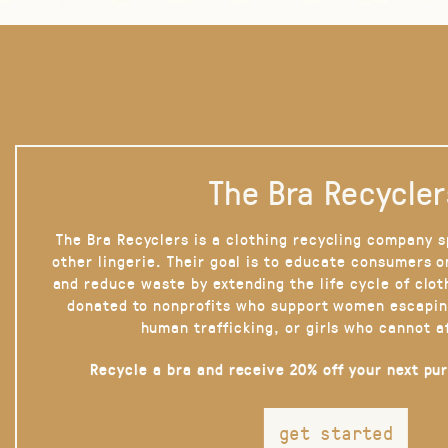
The Bra Recycler
The Bra Recyclers is a clothing recycling company s
other lingerie. Their goal is to educate consumers 
and reduce waste by extending the life cycle of clot
donated to nonprofits who support women escapin
human trafficking, or girls who cannot a
Recycle a bra and receive 20% off your next pu
get started