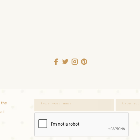
 the
ail.