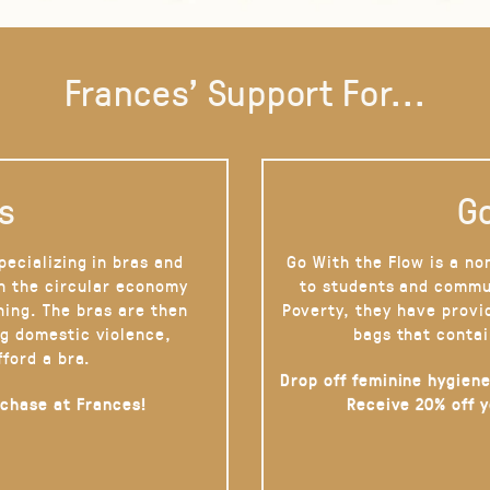
Frances' Support For...
s
Go
pecializing in bras and
Go With the Flow is a no
on the circular economy
to students and commu
hing. The bras are then
Poverty, they have provi
g domestic violence,
bags that contai
fford a bra.
Drop off feminine hygiene
rchase at Frances!
Receive 20% off 