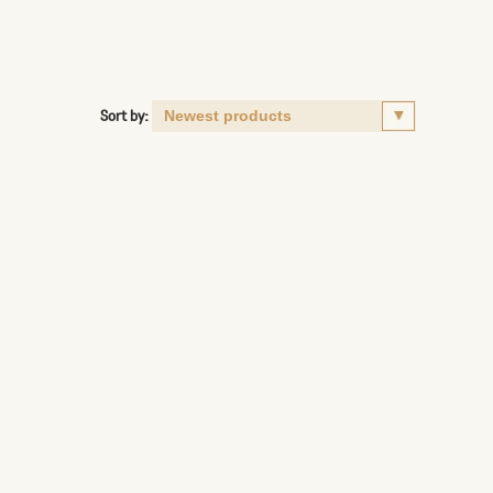
Sort by: