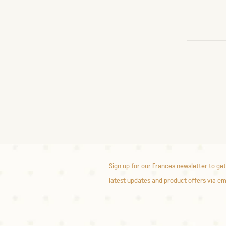
Sign up for our Frances newsletter to get
latest updates and product offers via em