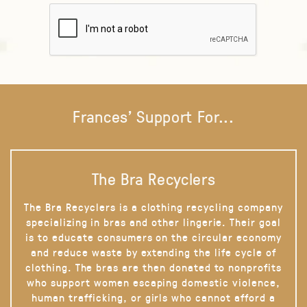
Frances' Support For...
The Bra Recyclers
The Bra Recyclers is a clothing recycling company
specializing in bras and other lingerie. Their goal
is to educate consumers on the circular economy
and reduce waste by extending the life cycle of
clothing. The bras are then donated to nonprofits
who support women escaping domestic violence,
human trafficking, or girls who cannot afford a