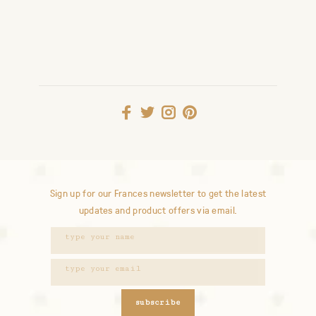
Sign up for our Frances newsletter to get the latest
updates and product offers via email.
subscribe