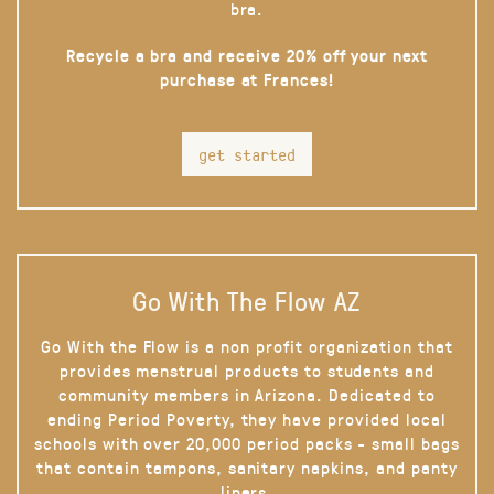
bra.
Recycle a bra and receive 20% off your next
purchase at Frances!
get started
Go With The Flow AZ
Go With the Flow is a non profit organization that
provides menstrual products to students and
community members in Arizona. Dedicated to
ending Period Poverty, they have provided local
schools with over 20,000 period packs - small bags
that contain tampons, sanitary napkins, and panty
liners.