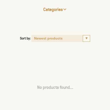
Categories
Sort by:
No products found...