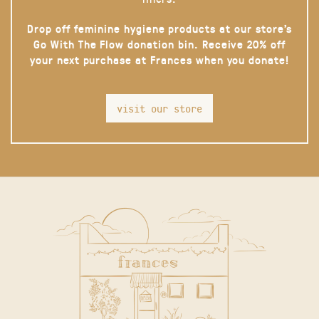
Drop off feminine hygiene products at our store’s
Go With The Flow donation bin. Receive 20% off
your next purchase at Frances when you donate!
visit our store