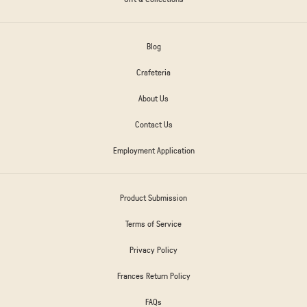
Blog
Crafeteria
About Us
Contact Us
Employment Application
Product Submission
Terms of Service
Privacy Policy
Frances Return Policy
FAQs