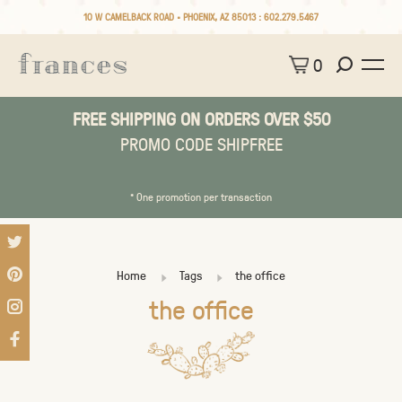
10 W CAMELBACK ROAD • PHOENIX, AZ 85013 :
602.279.5467
0
FREE SHIPPING ON ORDERS OVER $50
PROMO CODE SHIPFREE
* One promotion per transaction
Home
Tags
the office
the office