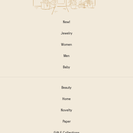
New!
Jewelry
Women
Men
Baby
Beauty
Home
Novelty
Paper
Gift & Collections