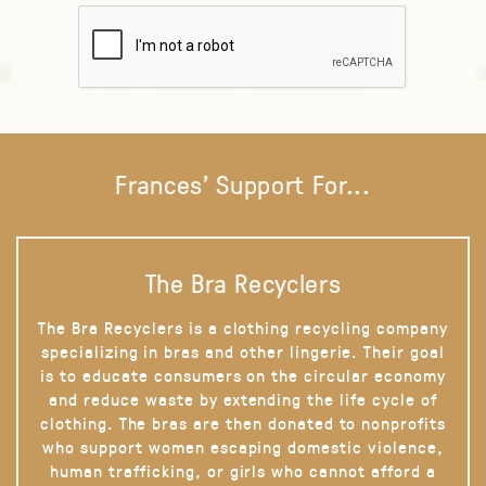
Frances' Support For...
The Bra Recyclers
The Bra Recyclers is a clothing recycling company
specializing in bras and other lingerie. Their goal
is to educate consumers on the circular economy
and reduce waste by extending the life cycle of
clothing. The bras are then donated to nonprofits
who support women escaping domestic violence,
human trafficking, or girls who cannot afford a