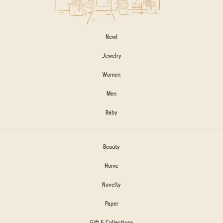
New!
Jewelry
Women
Men
Baby
Beauty
Home
Novelty
Paper
Gift & Collections