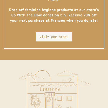
Drop off feminine hygiene products at our store’s
Go With The Flow donation bin. Receive 20% off
your next purchase at Frances when you donate!
visit our store