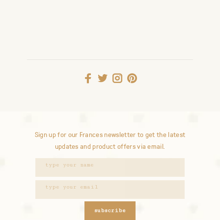
Sign up for our Frances newsletter to get the latest
updates and product offers via email.
subscribe