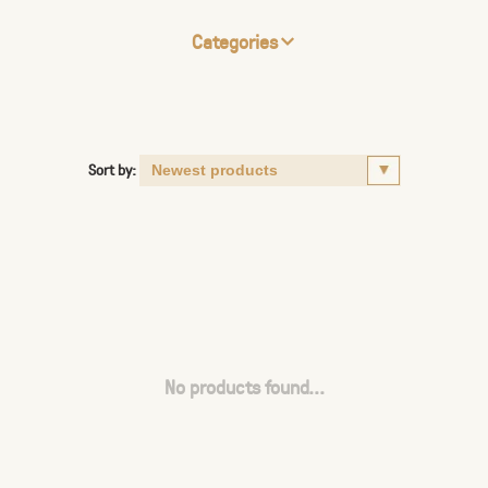
Categories
Sort by:
No products found...