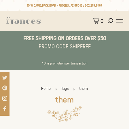
10 W CAMELBACK ROAD • PHOENIX, AZ 85013 :
602.279.5467
0
FREE SHIPPING ON ORDERS OVER $50
PROMO CODE SHIPFREE
* One promotion per transaction
Home
Tags
them
them