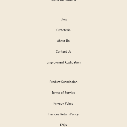
Blog
Crafeteria
About Us
Contact Us
Employment Application
Product Submission
Terms of Service
Privacy Policy
Frances Return Policy
FAQs