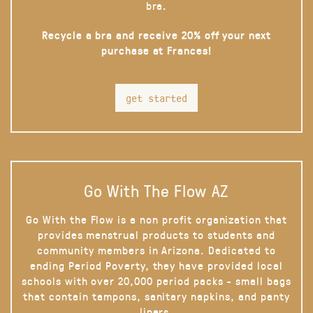
bra.
Recycle a bra and receive 20% off your next
purchase at Frances!
get started
Go With The Flow AZ
Go With the Flow is a non profit organization that
provides menstrual products to students and
community members in Arizona. Dedicated to
ending Period Poverty, they have provided local
schools with over 20,000 period packs - small bags
that contain tampons, sanitary napkins, and panty
liners.