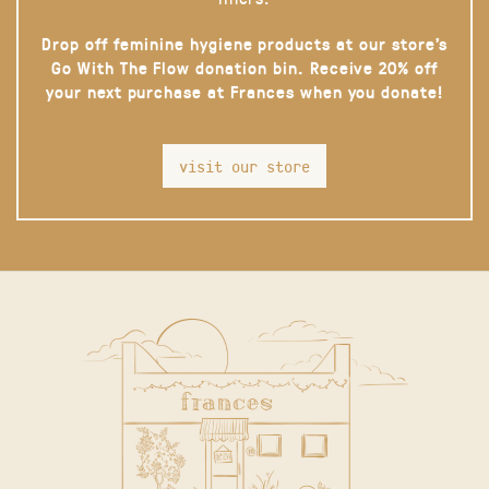
Drop off feminine hygiene products at our store’s
Go With The Flow donation bin. Receive 20% off
your next purchase at Frances when you donate!
visit our store