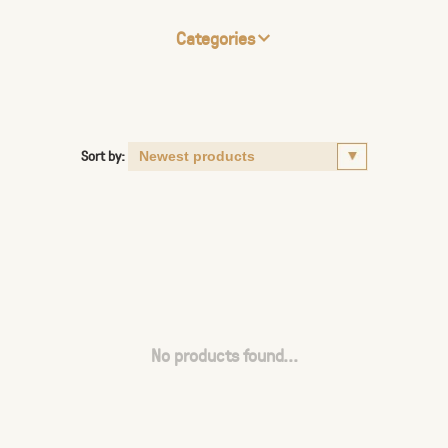
Categories
Sort by:
No products found...