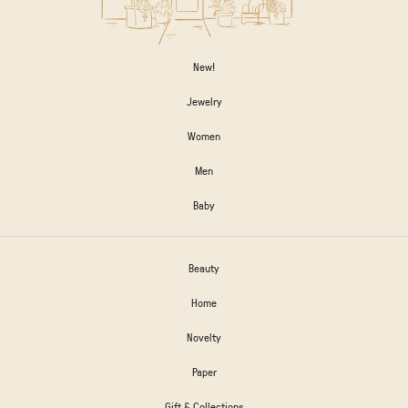
New!
Jewelry
Women
Men
Baby
Beauty
Home
Novelty
Paper
Gift & Collections