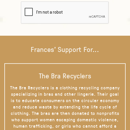
Frances' Support For...
The Bra Recyclers
The Bra Recyclers is a clothing recycling company
specializing in bras and other lingerie. Their goal
is to educate consumers on the circular economy
and reduce waste by extending the life cycle of
clothing. The bras are then donated to nonprofits
who support women escaping domestic violence,
human trafficking, or girls who cannot afford a