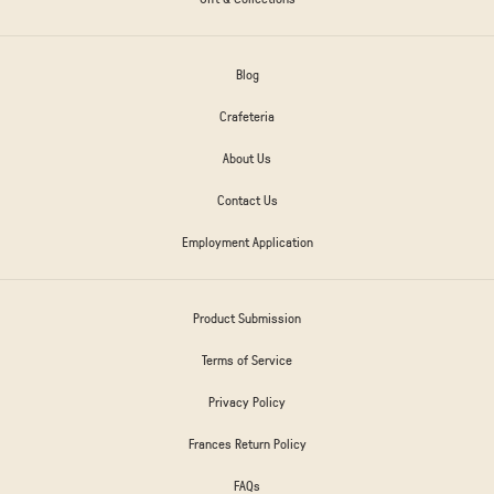
Blog
Crafeteria
About Us
Contact Us
Employment Application
Product Submission
Terms of Service
Privacy Policy
Frances Return Policy
FAQs