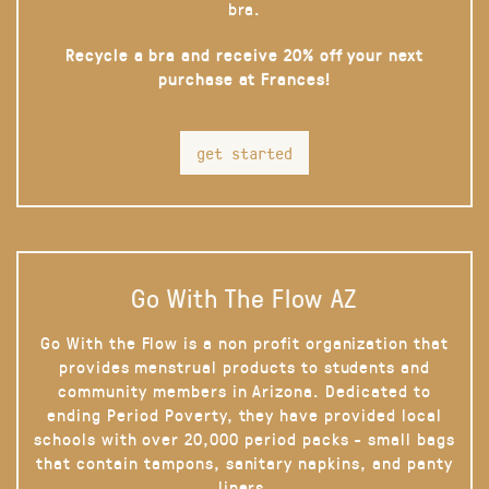
bra.
Recycle a bra and receive 20% off your next
purchase at Frances!
get started
Go With The Flow AZ
Go With the Flow is a non profit organization that
provides menstrual products to students and
community members in Arizona. Dedicated to
ending Period Poverty, they have provided local
schools with over 20,000 period packs - small bags
that contain tampons, sanitary napkins, and panty
liners.