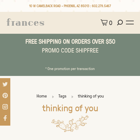
10 W CAMELBACK ROAD • PHOENIX, AZ 85013 :
602.279.5467
0
FREE SHIPPING ON ORDERS OVER $50
PROMO CODE SHIPFREE
* One promotion per transaction
Home
Tags
thinking of you
thinking of you