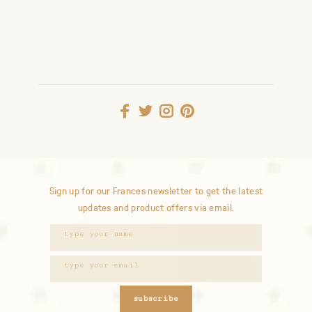
Sign up for our Frances newsletter to get the latest
updates and product offers via email.
subscribe