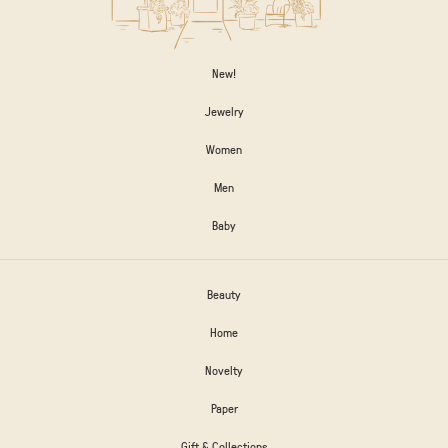
New!
Jewelry
Women
Men
Baby
Beauty
Home
Novelty
Paper
Gift & Collections