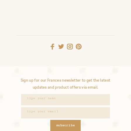
Sign up for our Frances newsletter to get the latest
updates and product offers via email.
subscribe