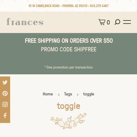
10 W CAMELBACK ROAD • PHOENIX, AZ 85013 :
602.279.5467
0
FREE SHIPPING ON ORDERS OVER $50
PROMO CODE SHIPFREE
* One promotion per transaction
Home
Tags
toggle
toggle