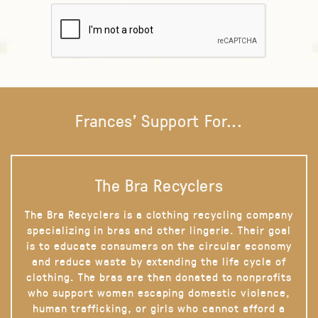
Frances' Support For...
The Bra Recyclers
The Bra Recyclers is a clothing recycling company
specializing in bras and other lingerie. Their goal
is to educate consumers on the circular economy
and reduce waste by extending the life cycle of
clothing. The bras are then donated to nonprofits
who support women escaping domestic violence,
human trafficking, or girls who cannot afford a