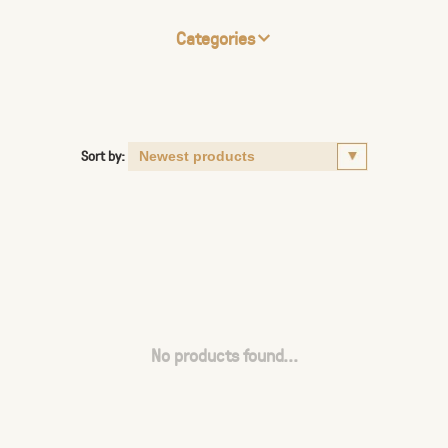
Categories
Sort by:
No products found...