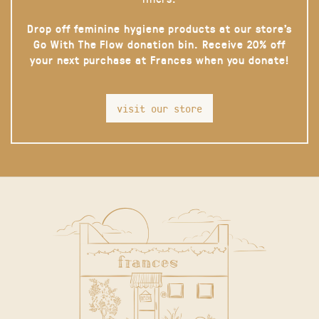
Drop off feminine hygiene products at our store’s
Go With The Flow donation bin. Receive 20% off
your next purchase at Frances when you donate!
visit our store