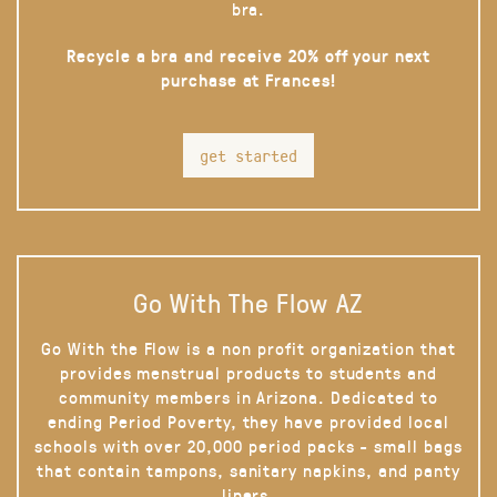
bra.
Recycle a bra and receive 20% off your next
purchase at Frances!
get started
Go With The Flow AZ
Go With the Flow is a non profit organization that
provides menstrual products to students and
community members in Arizona. Dedicated to
ending Period Poverty, they have provided local
schools with over 20,000 period packs - small bags
that contain tampons, sanitary napkins, and panty
liners.