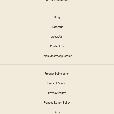
Blog
Crafeteria
About Us
Contact Us
Employment Application
Product Submission
Terms of Service
Privacy Policy
Frances Return Policy
FAQs