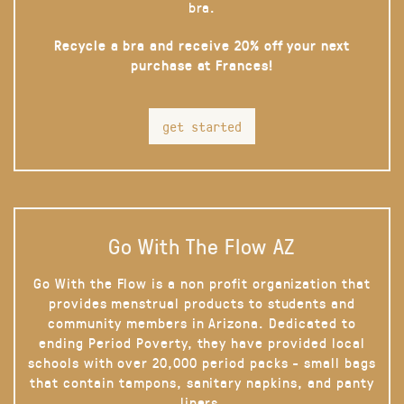
bra.
Recycle a bra and receive 20% off your next
purchase at Frances!
get started
Go With The Flow AZ
Go With the Flow is a non profit organization that
provides menstrual products to students and
community members in Arizona. Dedicated to
ending Period Poverty, they have provided local
schools with over 20,000 period packs - small bags
that contain tampons, sanitary napkins, and panty
liners.