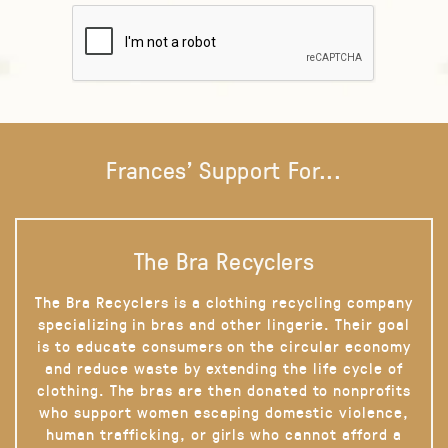
Frances' Support For...
The Bra Recyclers
The Bra Recyclers is a clothing recycling company
specializing in bras and other lingerie. Their goal
is to educate consumers on the circular economy
and reduce waste by extending the life cycle of
clothing. The bras are then donated to nonprofits
who support women escaping domestic violence,
human trafficking, or girls who cannot afford a