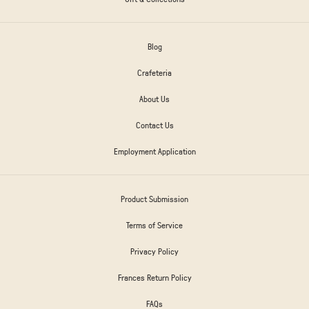
Blog
Crafeteria
About Us
Contact Us
Employment Application
Product Submission
Terms of Service
Privacy Policy
Frances Return Policy
FAQs