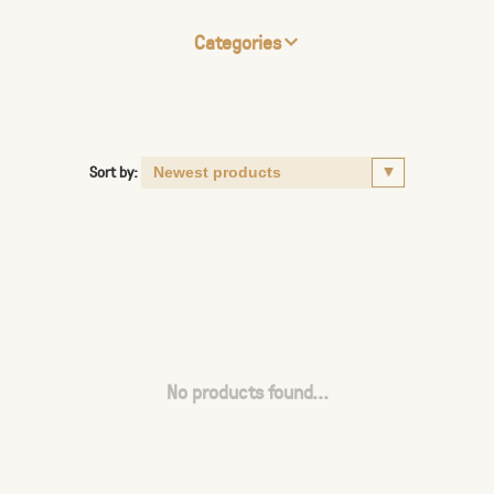
Categories
Sort by:
No products found...