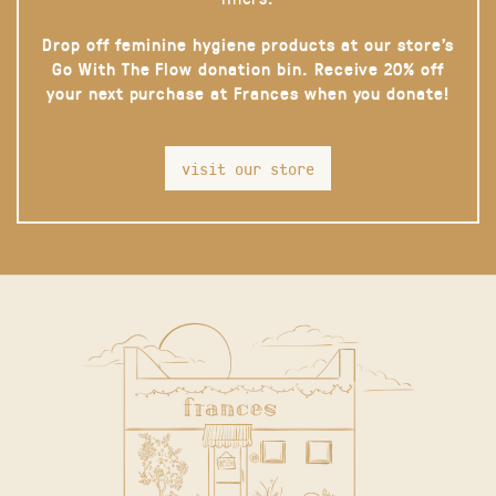
Drop off feminine hygiene products at our store’s
Go With The Flow donation bin. Receive 20% off
your next purchase at Frances when you donate!
visit our store