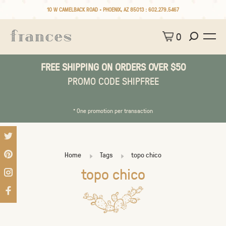
10 W CAMELBACK ROAD • PHOENIX, AZ 85013 :
602.279.5467
0
FREE SHIPPING ON ORDERS OVER $50
PROMO CODE SHIPFREE
* One promotion per transaction
Home
Tags
topo chico
topo chico