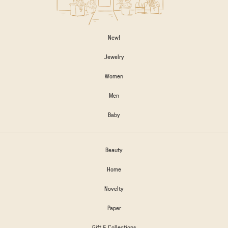
New!
Jewelry
Women
Men
Baby
Beauty
Home
Novelty
Paper
Gift & Collections