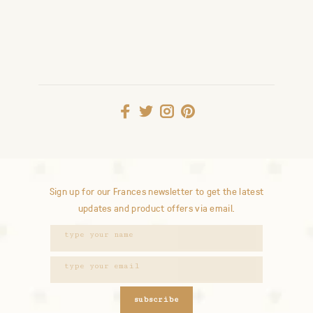
Sign up for our Frances newsletter to get the latest
updates and product offers via email.
subscribe