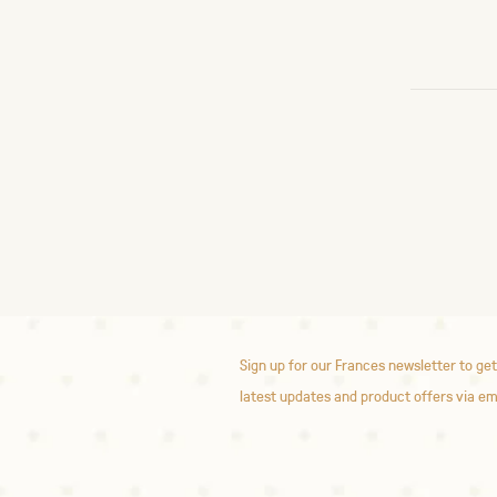
Sign up for our Frances newsletter to get
latest updates and product offers via em