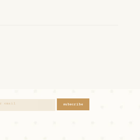
subscribe