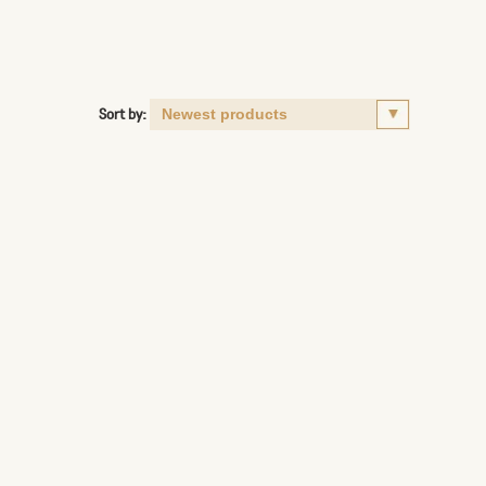
Sort by: