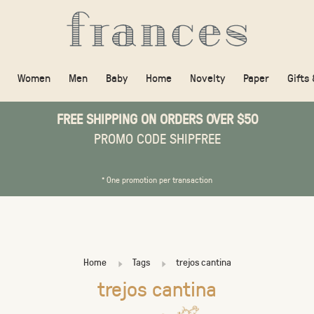
Women
Men
Baby
Home
Novelty
Paper
Gifts
FREE SHIPPING ON ORDERS OVER $50
PROMO CODE SHIPFREE
* One promotion per transaction
Home
Tags
trejos cantina
trejos cantina