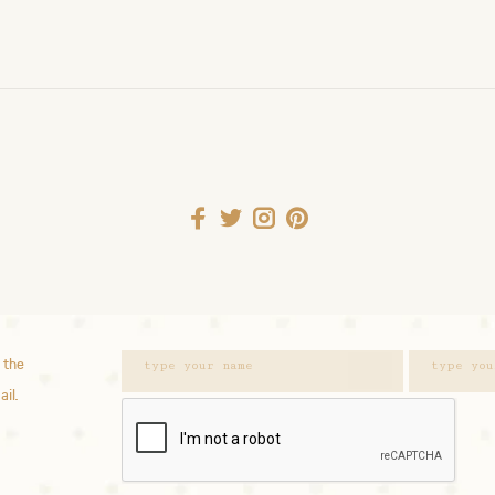
 the
ail.