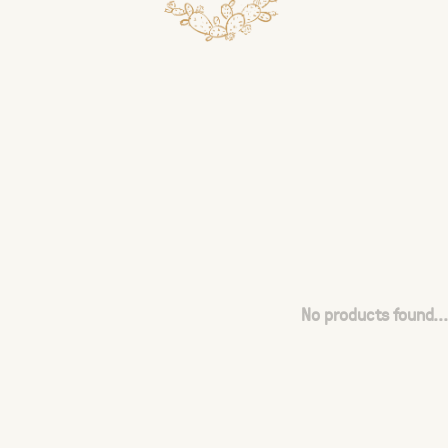
No products found...