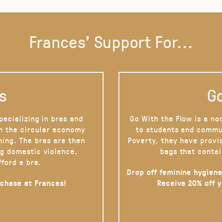
Frances' Support For...
s
Go
pecializing in bras and
Go With the Flow is a no
on the circular economy
to students and commu
hing. The bras are then
Poverty, they have provi
g domestic violence,
bags that contai
fford a bra.
Drop off feminine hygiene
rchase at Frances!
Receive 20% off 