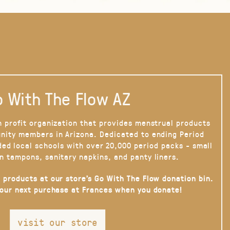
 With The Flow AZ
n profit organization that provides menstrual products
nity members in Arizona. Dedicated to ending Period
ded local schools with over 20,000 period packs - small
n tampons, sanitary napkins, and panty liners.
 products at our store’s Go With The Flow donation bin.
your next purchase at Frances when you donate!
visit our store