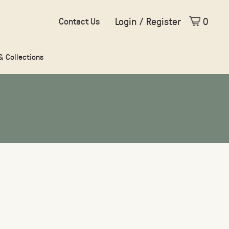
Login / Register
0
Contact Us
 & Collections