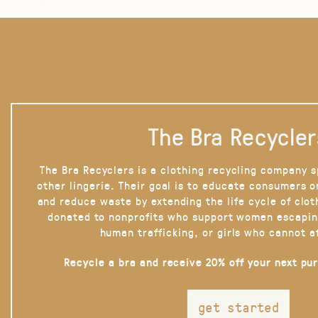
The Bra Recycler
The Bra Recyclers is a clothing recycling company s
other lingerie. Their goal is to educate consumers 
and reduce waste by extending the life cycle of clot
donated to nonprofits who support women escapin
human trafficking, or girls who cannot a
Recycle a bra and receive 20% off your next pu
get started