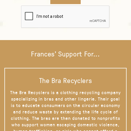
Frances' Support For...
The Bra Recyclers
The Bra Recyclers is a clothing recycling company
specializing in bras and other lingerie. Their goal
is to educate consumers on the circular economy
and reduce waste by extending the life cycle of
clothing. The bras are then donated to nonprofits
who support women escaping domestic violence,
human trafficking, or girls who cannot afford a