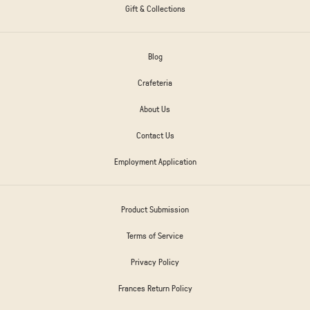
Gift & Collections
Blog
Crafeteria
About Us
Contact Us
Employment Application
Product Submission
Terms of Service
Privacy Policy
Frances Return Policy