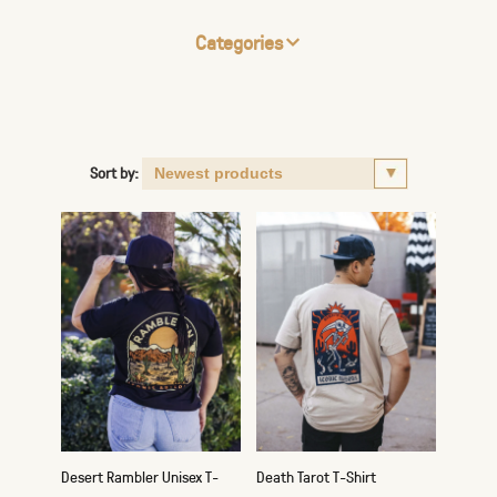
Categories
Sort by:
Desert Rambler Unisex T-
Death Tarot T-Shirt