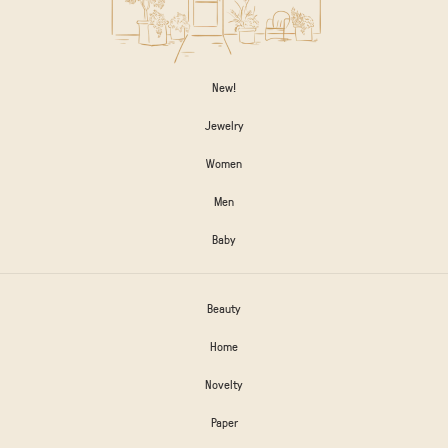
New!
Jewelry
Women
Men
Baby
Beauty
Home
Novelty
Paper