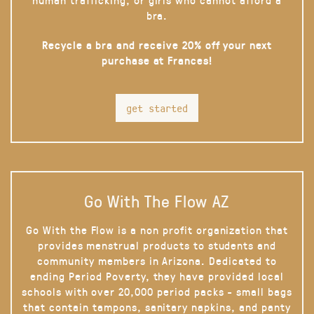
bra.
Recycle a bra and receive 20% off your next
purchase at Frances!
get started
Go With The Flow AZ
Go With the Flow is a non profit organization that
provides menstrual products to students and
community members in Arizona. Dedicated to
ending Period Poverty, they have provided local
schools with over 20,000 period packs - small bags
that contain tampons, sanitary napkins, and panty