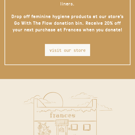
liners.
Drop off feminine hygiene products at our store’s
Go With The Flow donation bin. Receive 20% off
your next purchase at Frances when you donate!
visit our store