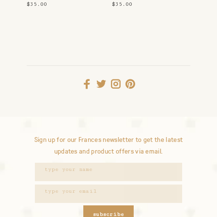
Shirt
$35.00
$35.00
Sign up for our Frances newsletter to get the latest
updates and product offers via email.
subscribe