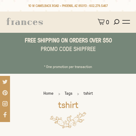
10 W CAMELBACK ROAD • PHOENIX, AZ 85013 :
602.279.5467
0
FREE SHIPPING ON ORDERS OVER $50
PROMO CODE SHIPFREE
* One promotion per transaction
Home
Tags
tshirt
tshirt