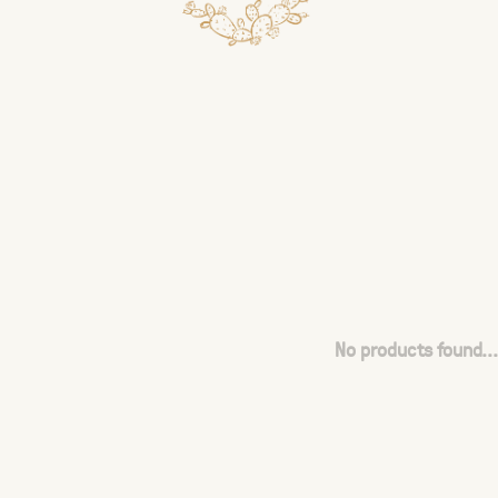
No products found...