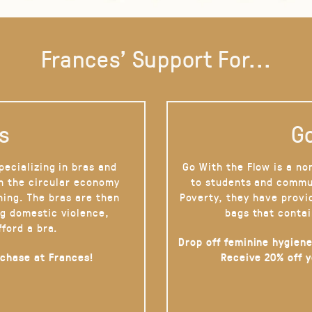
Frances' Support For...
s
Go
pecializing in bras and
Go With the Flow is a no
on the circular economy
to students and commu
hing. The bras are then
Poverty, they have provi
g domestic violence,
bags that contai
fford a bra.
Drop off feminine hygiene
rchase at Frances!
Receive 20% off 