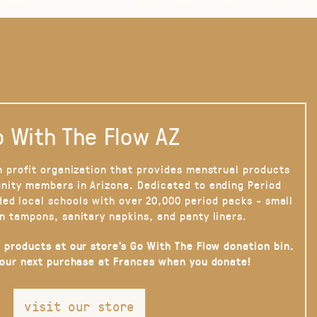
 With The Flow AZ
n profit organization that provides menstrual products
nity members in Arizona. Dedicated to ending Period
ded local schools with over 20,000 period packs - small
n tampons, sanitary napkins, and panty liners.
 products at our store’s Go With The Flow donation bin.
your next purchase at Frances when you donate!
visit our store