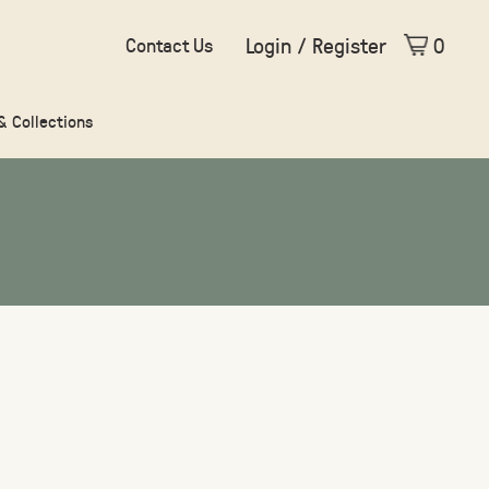
Login / Register
0
Contact Us
 & Collections