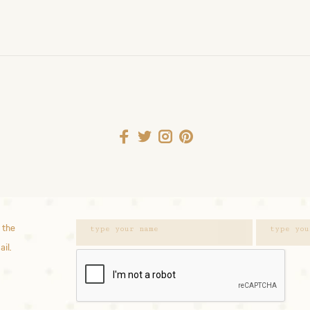
 the
ail.