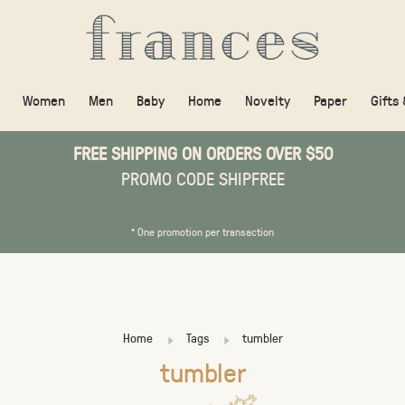
Women
Men
Baby
Home
Novelty
Paper
Gifts
FREE SHIPPING ON ORDERS OVER $50
PROMO CODE SHIPFREE
* One promotion per transaction
Home
Tags
tumbler
tumbler