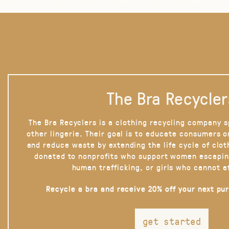
The Bra Recycler
The Bra Recyclers is a clothing recycling company s
other lingerie. Their goal is to educate consumers 
and reduce waste by extending the life cycle of clot
donated to nonprofits who support women escapin
human trafficking, or girls who cannot a
Recycle a bra and receive 20% off your next pu
get started