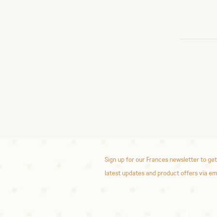
Sign up for our Frances newsletter to get
latest updates and product offers via em