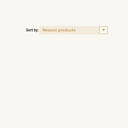
Sort by: