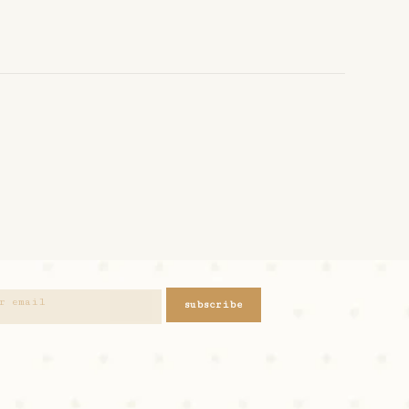
subscribe