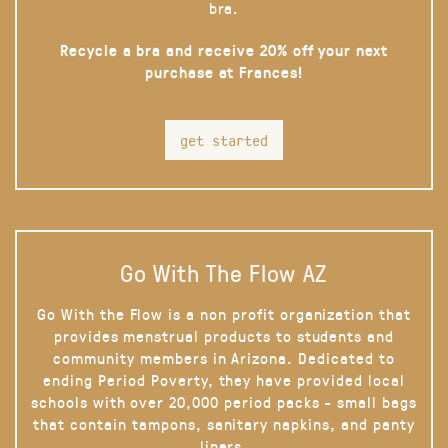
bra.
Recycle a bra and receive 20% off your next
purchase at Frances!
get started
Go With The Flow AZ
Go With the Flow is a non profit organization that
provides menstrual products to students and
community members in Arizona. Dedicated to
ending Period Poverty, they have provided local
schools with over 20,000 period packs - small bags
that contain tampons, sanitary napkins, and panty
liners.