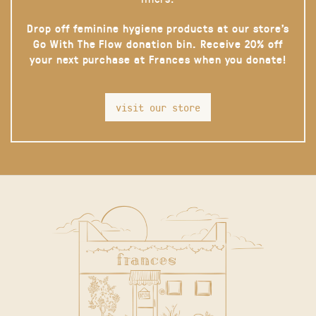
Drop off feminine hygiene products at our store’s
Go With The Flow donation bin. Receive 20% off
your next purchase at Frances when you donate!
visit our store