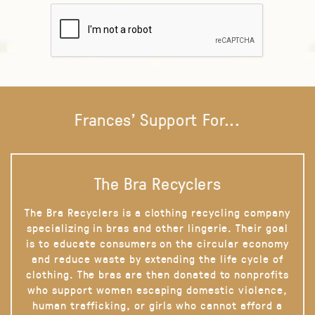
Frances' Support For...
The Bra Recyclers
The Bra Recyclers is a clothing recycling company
specializing in bras and other lingerie. Their goal
is to educate consumers on the circular economy
and reduce waste by extending the life cycle of
clothing. The bras are then donated to nonprofits
who support women escaping domestic violence,
human trafficking, or girls who cannot afford a