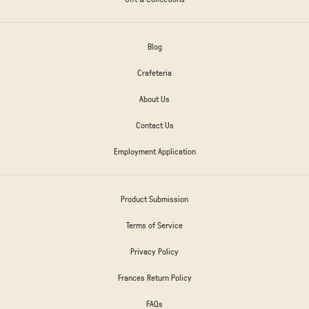
Blog
Crafeteria
About Us
Contact Us
Employment Application
Product Submission
Terms of Service
Privacy Policy
Frances Return Policy
FAQs