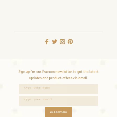
Sign up for our Frances newsletter to get the latest
updates and product offers via email.
subscribe