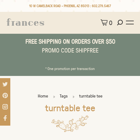
10 W CAMELBACK ROAD • PHOENIX, AZ 85013 :
602.279.5467
0
FREE SHIPPING ON ORDERS OVER $50
PROMO CODE SHIPFREE
* One promotion per transaction
Home
Tags
turntable tee
turntable tee