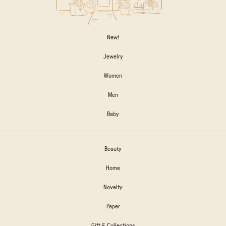
New!
Jewelry
Women
Men
Baby
Beauty
Home
Novelty
Paper
Gift & Collections