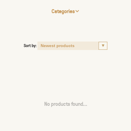
Categories
Sort by:
No products found...