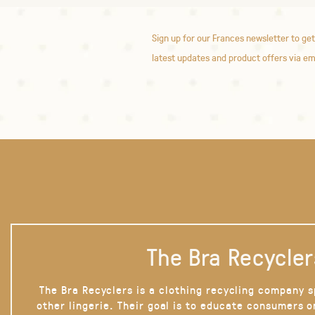
Sign up for our Frances newsletter to get
latest updates and product offers via em
The Bra Recycler
The Bra Recyclers is a clothing recycling company s
other lingerie. Their goal is to educate consumers 