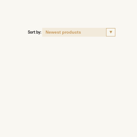
Sort by: