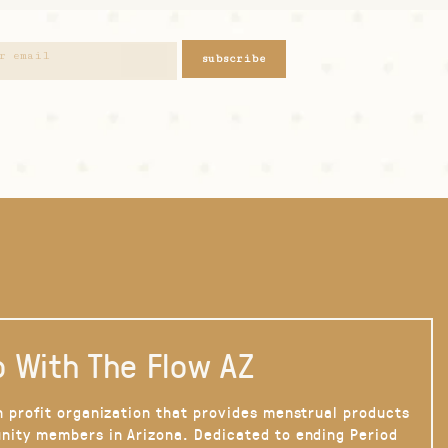
subscribe
 With The Flow AZ
n profit organization that provides menstrual products
nity members in Arizona. Dedicated to ending Period