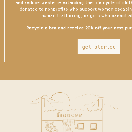
and reduce waste by extending the life cycle of clot
donated to nonprofits who support women escapin
human trafficking, or girls who cannot a
Recycle a bra and receive 20% off your next pu
get started