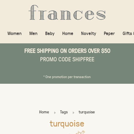
Women
Men
Baby
Home
Novelty
Paper
Gifts
FREE SHIPPING ON ORDERS OVER $50
PROMO CODE SHIPFREE
* One promotion per transaction
Home
Tags
turquoise
turquoise