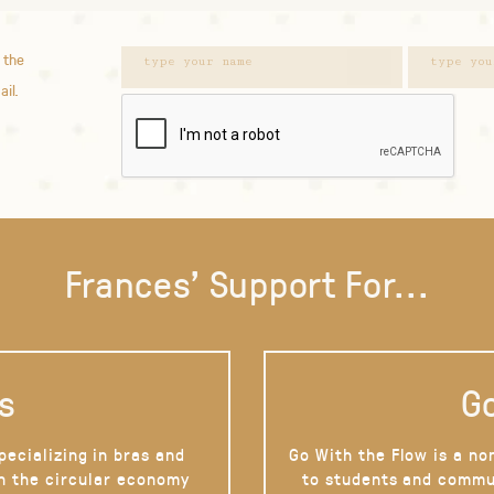
 the
ail.
Frances' Support For...
s
Go
pecializing in bras and
Go With the Flow is a no
on the circular economy
to students and commu