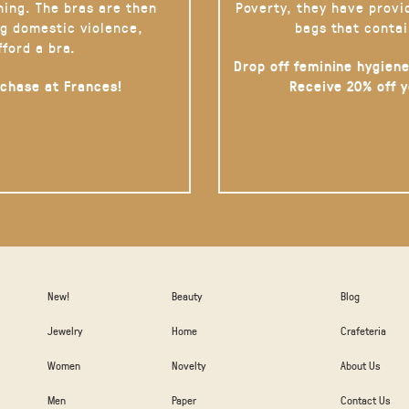
hing. The bras are then
Poverty, they have provi
g domestic violence,
bags that contai
fford a bra.
Drop off feminine hygiene
rchase at Frances!
Receive 20% off 
New!
Beauty
Blog
Jewelry
Home
Crafeteria
Women
Novelty
About Us
Men
Paper
Contact Us