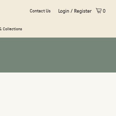
Login / Register
0
Contact Us
 & Collections