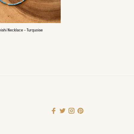
ishi Necklace - Turquoise