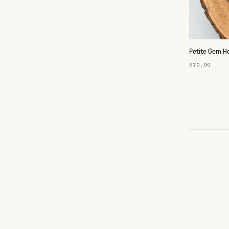
Petite Gem He
$70.00