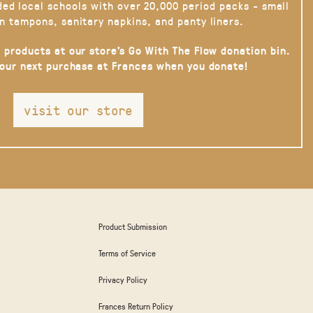
ded local schools with over 20,000 period packs - small
n tampons, sanitary napkins, and panty liners.
 products at our store’s Go With The Flow donation bin.
your next purchase at Frances when you donate!
visit our store
Product Submission
Terms of Service
Privacy Policy
Frances Return Policy