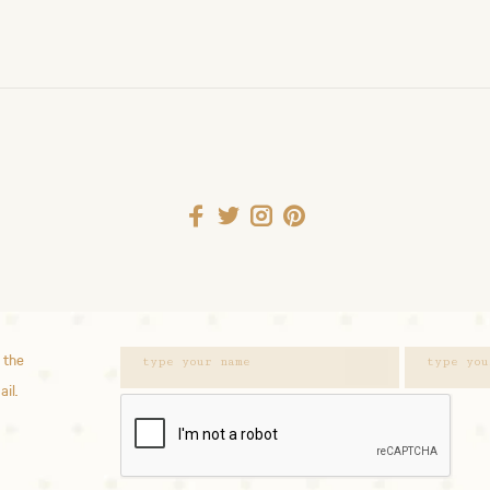
 the
ail.