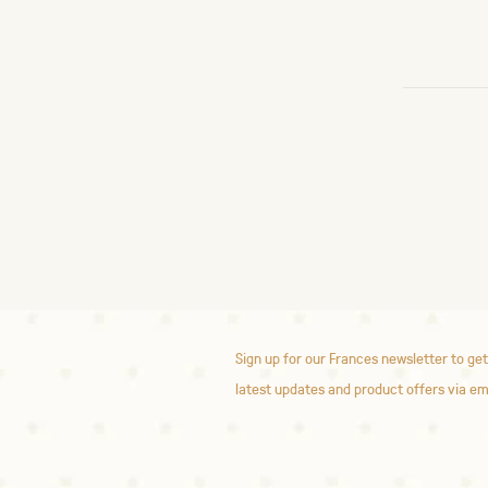
Sign up for our Frances newsletter to get
latest updates and product offers via em