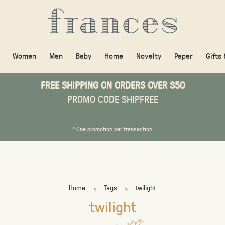
Women
Men
Baby
Home
Novelty
Paper
Gifts
FREE SHIPPING ON ORDERS OVER $50
PROMO CODE SHIPFREE
* One promotion per transaction
Home
Tags
twilight
twilight