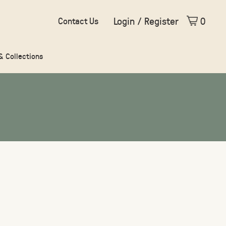
Login / Register
0
Contact Us
 & Collections