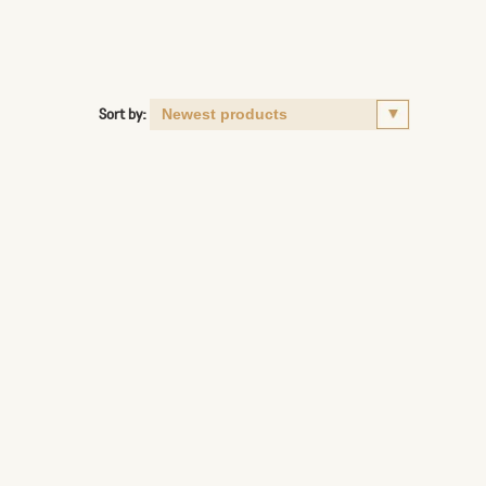
Sort by: