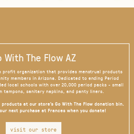
 With The Flow AZ
n profit organization that provides menstrual products
nity members in Arizona. Dedicated to ending Period
ded local schools with over 20,000 period packs - small
n tampons, sanitary napkins, and panty liners.
 products at our store’s Go With The Flow donation bin.
your next purchase at Frances when you donate!
visit our store