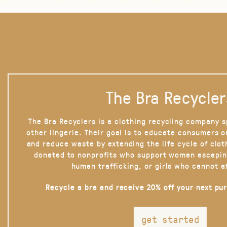
The Bra Recycler
The Bra Recyclers is a clothing recycling company s
other lingerie. Their goal is to educate consumers 
and reduce waste by extending the life cycle of clot
donated to nonprofits who support women escapin
human trafficking, or girls who cannot a
Recycle a bra and receive 20% off your next pu
get started