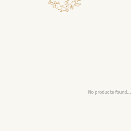
No products found...