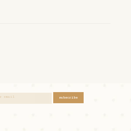
subscribe