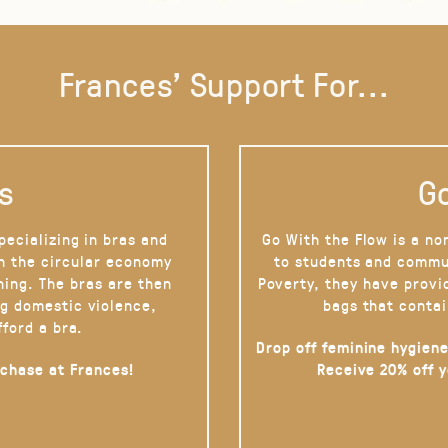
Frances' Support For...
s
Go
pecializing in bras and
Go With the Flow is a no
on the circular economy
to students and commu
hing. The bras are then
Poverty, they have provi
g domestic violence,
bags that contai
fford a bra.
Drop off feminine hygiene
rchase at Frances!
Receive 20% off 