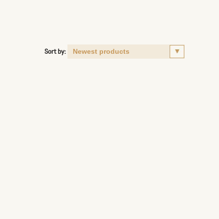
Sort by: