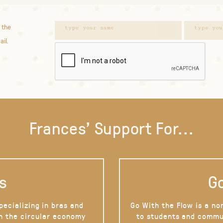
 the
ail.
Frances' Support For...
s
Go
pecializing in bras and
Go With the Flow is a no
on the circular economy
to students and commu