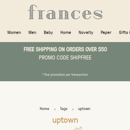
Women
Men
Baby
Home
Novelty
Paper
Gifts
FREE SHIPPING ON ORDERS OVER $50
PROMO CODE SHIPFREE
* One promotion per transaction
Home
Tags
uptown
uptown