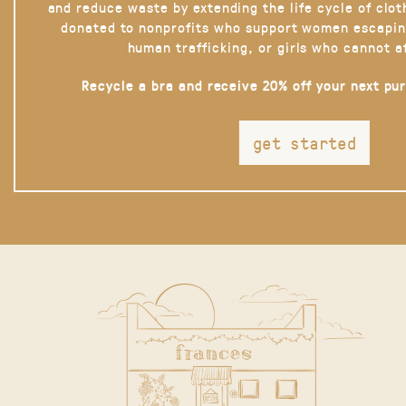
and reduce waste by extending the life cycle of clot
donated to nonprofits who support women escapin
human trafficking, or girls who cannot a
Recycle a bra and receive 20% off your next pu
get started