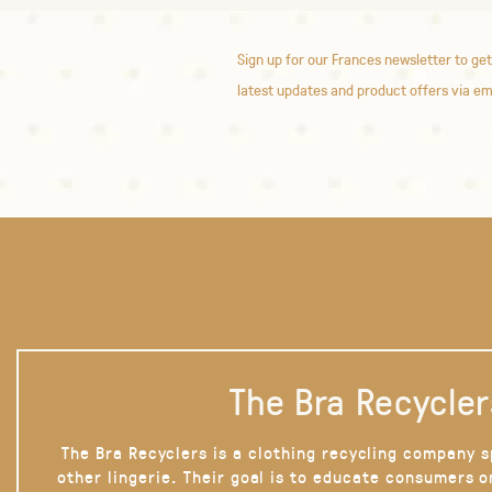
Sign up for our Frances newsletter to get
latest updates and product offers via em
The Bra Recycler
The Bra Recyclers is a clothing recycling company s
other lingerie. Their goal is to educate consumers 