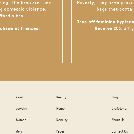
hing. The bras are then
Poverty, they have provi
g domestic violence,
bags that contai
fford a bra.
Drop off feminine hygiene
rchase at Frances!
Receive 20% off 
New!
Beauty
Blog
Jewelry
Home
Crafeteria
Women
Novelty
About Us
Men
Paper
Contact Us