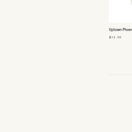
Uptown Phoeni
$32.00