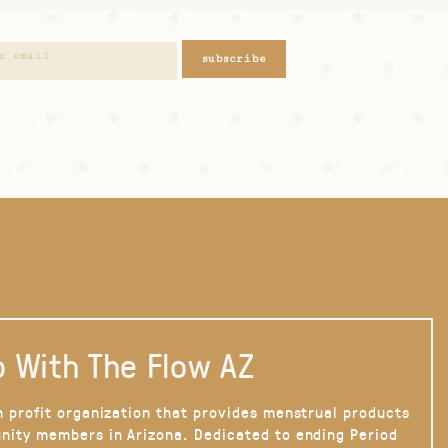
subscribe
 With The Flow AZ
n profit organization that provides menstrual products
nity members in Arizona. Dedicated to ending Period