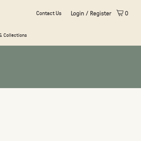
Login / Register
0
Contact Us
 & Collections