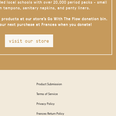
ded local schools with over 20,000 period packs - small
n tampons, sanitary napkins, and panty liners.
 products at our store’s Go With The Flow donation bin.
your next purchase at Frances when you donate!
visit our store
Product Submission
Terms of Service
Privacy Policy
Frances Return Policy