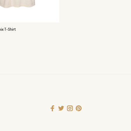
x T-Shirt