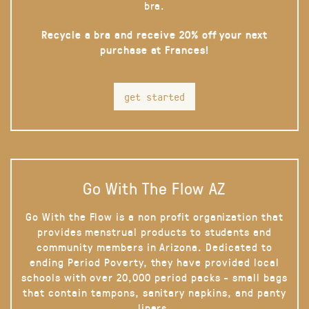
bra.
Recycle a bra and receive 20% off your next
purchase at Frances!
get started
Go With The Flow AZ
Go With the Flow is a non profit organization that
provides menstrual products to students and
community members in Arizona. Dedicated to
ending Period Poverty, they have provided local
schools with over 20,000 period packs - small bags
that contain tampons, sanitary napkins, and panty
liners.