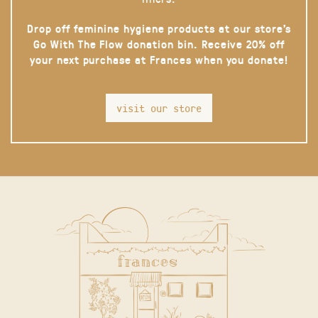
Drop off feminine hygiene products at our store’s
Go With The Flow donation bin. Receive 20% off
your next purchase at Frances when you donate!
visit our store