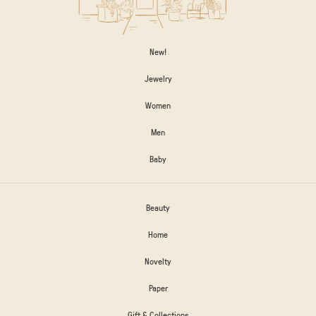
New!
Jewelry
Women
Men
Baby
Beauty
Home
Novelty
Paper
Gift & Collections