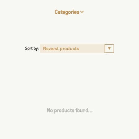
Categories
Sort by:
No products found...