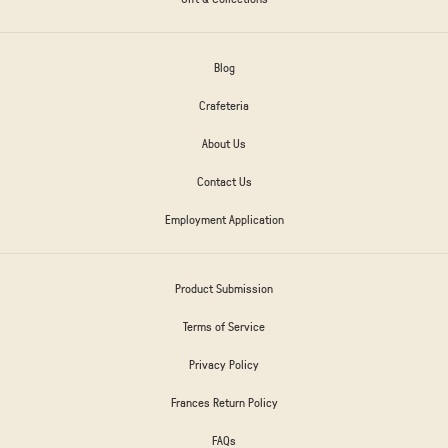
Blog
Crafeteria
About Us
Contact Us
Employment Application
Product Submission
Terms of Service
Privacy Policy
Frances Return Policy
FAQs