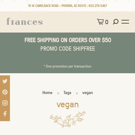
10 W CAMELBACK ROAD • PHOENIX, AZ 85013 :
602.279.5467
0
FREE SHIPPING ON ORDERS OVER $50
PROMO CODE SHIPFREE
* One promotion per transaction
Home
Tags
vegan
vegan