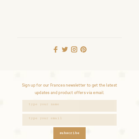
Sign up for our Frances newsletter to get the latest
updates and product offers via email.
subscribe