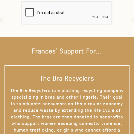
Frances' Support For...
The Bra Recyclers
The Bra Recyclers is a clothing recycling company
specializing in bras and other lingerie. Their goal
is to educate consumers on the circular economy
and reduce waste by extending the life cycle of
clothing. The bras are then donated to nonprofits
who support women escaping domestic violence,
human trafficking, or girls who cannot afford a