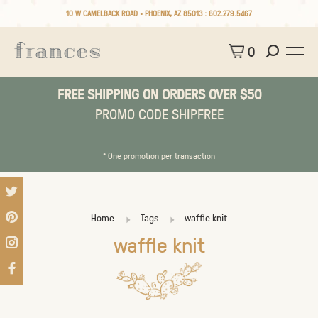
10 W CAMELBACK ROAD • PHOENIX, AZ 85013 :
602.279.5467
0
FREE SHIPPING ON ORDERS OVER $50
PROMO CODE SHIPFREE
* One promotion per transaction
Home
Tags
waffle knit
waffle knit