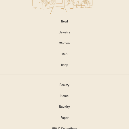
New!
Jewelry
Women
Men
Baby
Beauty
Home
Novelty
Paper
Gift & Collections