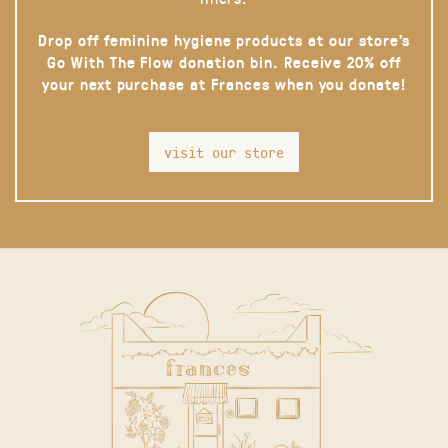
Drop off feminine hygiene products at our store’s
Go With The Flow donation bin. Receive 20% off
your next purchase at Frances when you donate!
visit our store