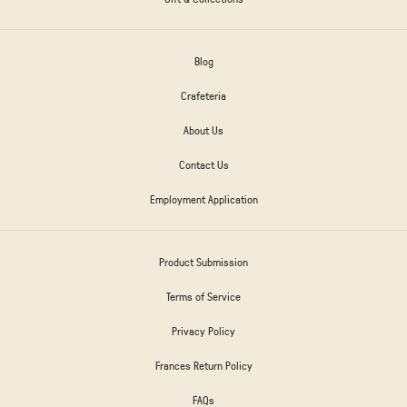
Blog
Crafeteria
About Us
Contact Us
Employment Application
Product Submission
Terms of Service
Privacy Policy
Frances Return Policy
FAQs