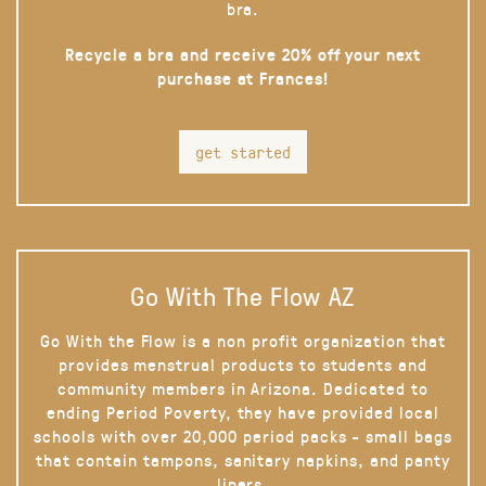
bra.
Recycle a bra and receive 20% off your next
purchase at Frances!
get started
Go With The Flow AZ
Go With the Flow is a non profit organization that
provides menstrual products to students and
community members in Arizona. Dedicated to
ending Period Poverty, they have provided local
schools with over 20,000 period packs - small bags
that contain tampons, sanitary napkins, and panty
liners.