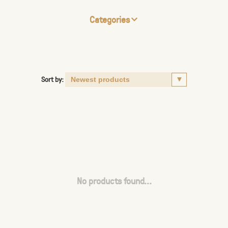
Categories
Sort by:
No products found...