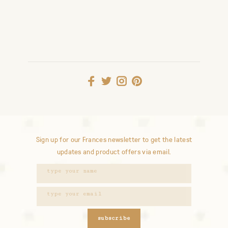
Sign up for our Frances newsletter to get the latest
updates and product offers via email.
subscribe