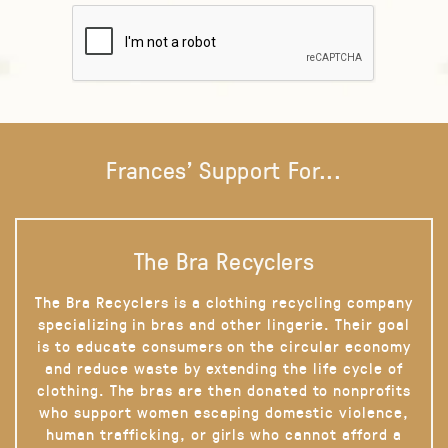
Frances' Support For...
The Bra Recyclers
The Bra Recyclers is a clothing recycling company
specializing in bras and other lingerie. Their goal
is to educate consumers on the circular economy
and reduce waste by extending the life cycle of
clothing. The bras are then donated to nonprofits
who support women escaping domestic violence,
human trafficking, or girls who cannot afford a