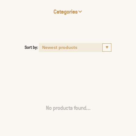
Categories
Sort by:
No products found...