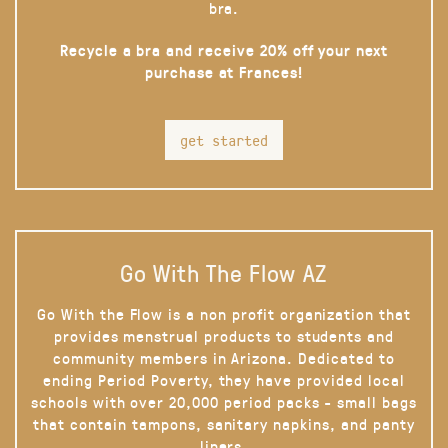
bra.
Recycle a bra and receive 20% off your next
purchase at Frances!
get started
Go With The Flow AZ
Go With the Flow is a non profit organization that
provides menstrual products to students and
community members in Arizona. Dedicated to
ending Period Poverty, they have provided local
schools with over 20,000 period packs - small bags
that contain tampons, sanitary napkins, and panty
liners.