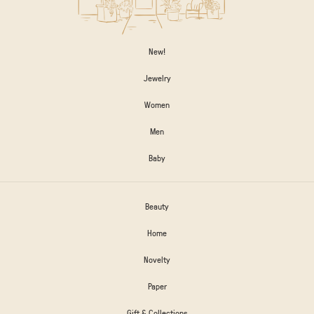
New!
Jewelry
Women
Men
Baby
Beauty
Home
Novelty
Paper
Gift & Collections