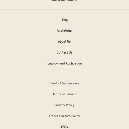
Blog
Crafeteria
About Us
Contact Us
Employment Application
Product Submission
Terms of Service
Privacy Policy
Frances Return Policy
FAQs