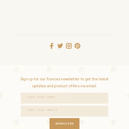
Sign up for our Frances newsletter to get the latest
updates and product offers via email.
subscribe