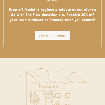
Drop off feminine hygiene products at our store’s
Go With The Flow donation bin. Receive 20% off
your next purchase at Frances when you donate!
visit our store