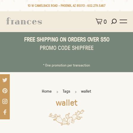
10 W CAMELBACK ROAD • PHOENIX, AZ 85013 :
602.279.5467
0
FREE SHIPPING ON ORDERS OVER $50
PROMO CODE SHIPFREE
* One promotion per transaction
Home
Tags
wallet
wallet