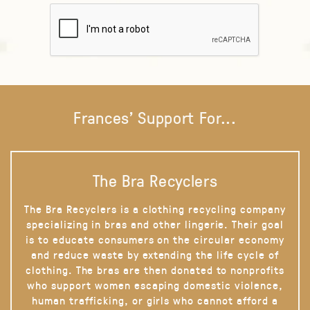
Frances' Support For...
The Bra Recyclers
The Bra Recyclers is a clothing recycling company
specializing in bras and other lingerie. Their goal
is to educate consumers on the circular economy
and reduce waste by extending the life cycle of
clothing. The bras are then donated to nonprofits
who support women escaping domestic violence,
human trafficking, or girls who cannot afford a