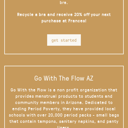
bra.
Recycle a bra and receive 20% off your next
purchase at Frances!
get started
Go With The Flow AZ
Go With the Flow is a non profit organization that
provides menstrual products to students and
community members in Arizona. Dedicated to
ending Period Poverty, they have provided local
schools with over 20,000 period packs - small bags
that contain tampons, sanitary napkins, and panty
liners.