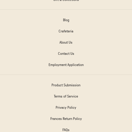
Blog
Crafeteria
About Us
Contact Us
Employment Application
Product Submission
Terms of Service
Privacy Policy
Frances Return Policy
FAQs