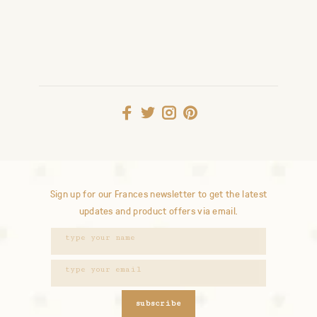
Sign up for our Frances newsletter to get the latest
updates and product offers via email.
subscribe