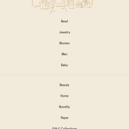
New!
Jewelry
Women
Men
Baby
Beauty
Home
Novelty
Paper
Gift & Collections