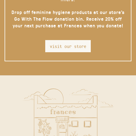
Drop off feminine hygiene products at our store’s
Go With The Flow donation bin. Receive 20% off
your next purchase at Frances when you donate!
visit our store