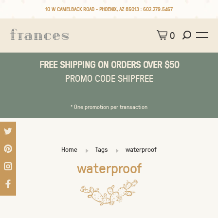
10 W CAMELBACK ROAD • PHOENIX, AZ 85013 :
602.279.5467
0
FREE SHIPPING ON ORDERS OVER $50
PROMO CODE SHIPFREE
* One promotion per transaction
Home
Tags
waterproof
waterproof