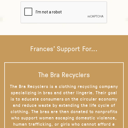
Frances' Support For...
The Bra Recyclers
The Bra Recyclers is a clothing recycling company
specializing in bras and other lingerie. Their goal
is to educate consumers on the circular economy
and reduce waste by extending the life cycle of
clothing. The bras are then donated to nonprofits
who support women escaping domestic violence,
human trafficking, or girls who cannot afford a