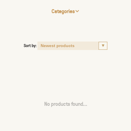
Categories
Sort by:
No products found...