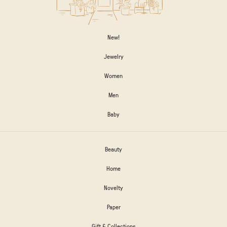
New!
Jewelry
Women
Men
Baby
Beauty
Home
Novelty
Paper
Gift & Collections