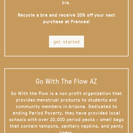
bra.
Recycle a bra and receive 20% off your next
purchase at Frances!
get started
Go With The Flow AZ
Go With the Flow is a non profit organization that
provides menstrual products to students and
community members in Arizona. Dedicated to
ending Period Poverty, they have provided local
schools with over 20,000 period packs - small bags
that contain tampons, sanitary napkins, and panty
liners.