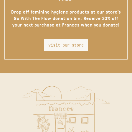
Drop off feminine hygiene products at our store’s
Go With The Flow donation bin. Receive 20% off
your next purchase at Frances when you donate!
visit our store