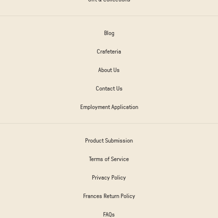
Blog
Crafeteria
About Us
Contact Us
Employment Application
Product Submission
Terms of Service
Privacy Policy
Frances Return Policy
FAQs