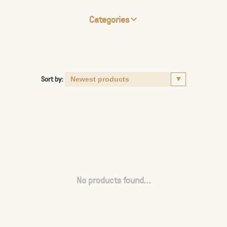
Categories
Sort by:
No products found...