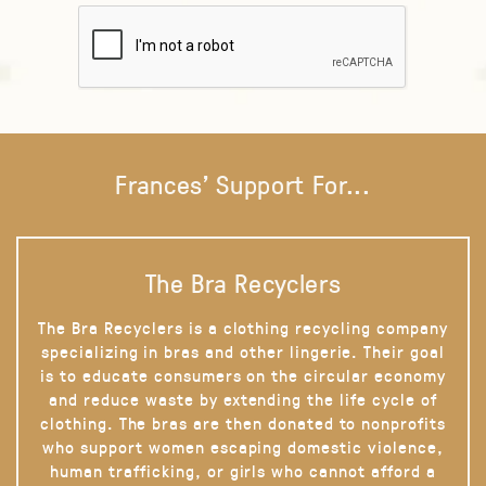
Frances' Support For...
The Bra Recyclers
The Bra Recyclers is a clothing recycling company
specializing in bras and other lingerie. Their goal
is to educate consumers on the circular economy
and reduce waste by extending the life cycle of
clothing. The bras are then donated to nonprofits
who support women escaping domestic violence,
human trafficking, or girls who cannot afford a