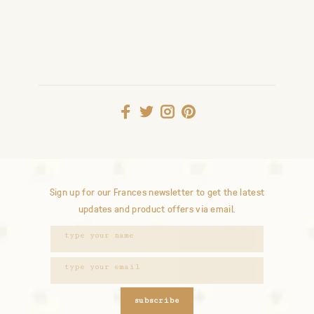
Sign up for our Frances newsletter to get the latest
updates and product offers via email.
subscribe