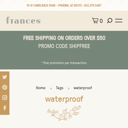
10 W CAMELBACK ROAD • PHOENIX, AZ 85013 :
602.279.5467
0
FREE SHIPPING ON ORDERS OVER $50
PROMO CODE SHIPFREE
* One promotion per transaction
Home
Tags
waterproof
waterproof