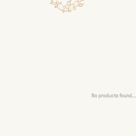
No products found...