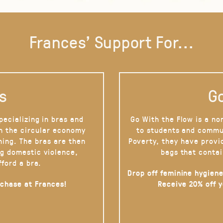
Frances' Support For...
s
Go
pecializing in bras and
Go With the Flow is a no
on the circular economy
to students and commu
hing. The bras are then
Poverty, they have provi
g domestic violence,
bags that contai
fford a bra.
Drop off feminine hygiene
rchase at Frances!
Receive 20% off 