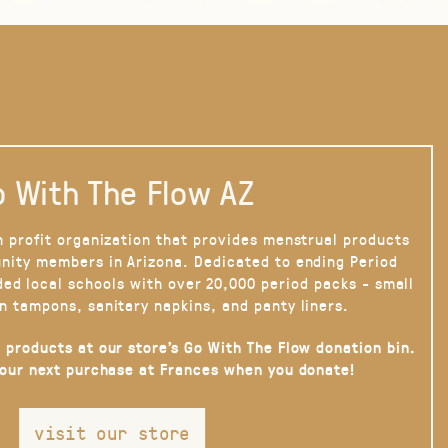
 With The Flow AZ
n profit organization that provides menstrual products
nity members in Arizona. Dedicated to ending Period
ded local schools with over 20,000 period packs - small
n tampons, sanitary napkins, and panty liners.
 products at our store’s Go With The Flow donation bin.
your next purchase at Frances when you donate!
visit our store