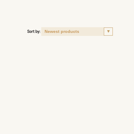
Sort by: