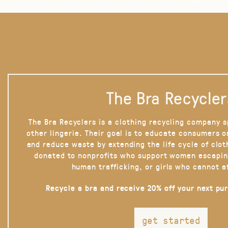
The Bra Recycler
The Bra Recyclers is a clothing recycling company s
other lingerie. Their goal is to educate consumers 
and reduce waste by extending the life cycle of clot
donated to nonprofits who support women escapin
human trafficking, or girls who cannot a
Recycle a bra and receive 20% off your next pu
get started