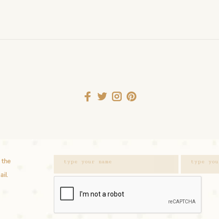
 the
ail.