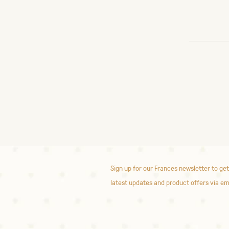
Sign up for our Frances newsletter to get
latest updates and product offers via em