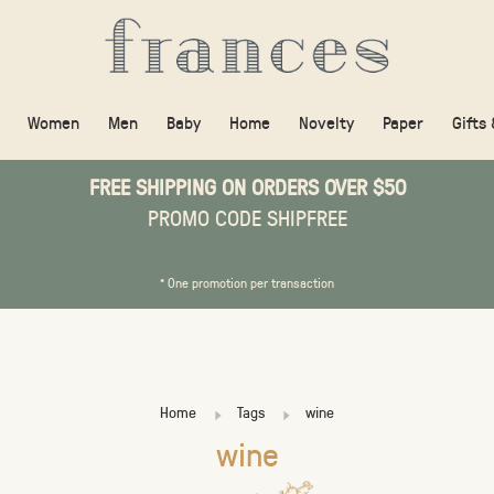
Women
Men
Baby
Home
Novelty
Paper
Gifts
FREE SHIPPING ON ORDERS OVER $50
PROMO CODE SHIPFREE
* One promotion per transaction
Home
Tags
wine
wine