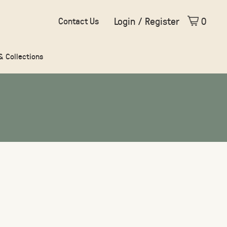
Login / Register
0
Contact Us
 & Collections