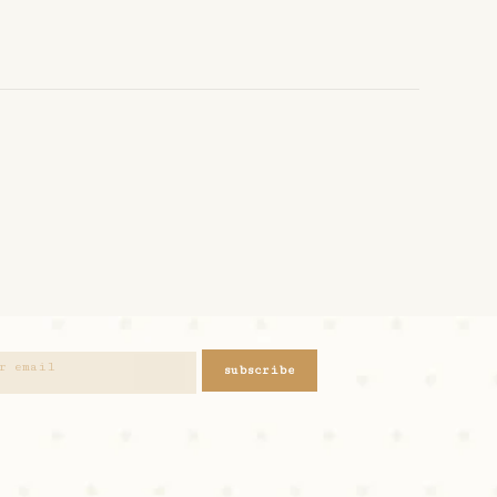
subscribe