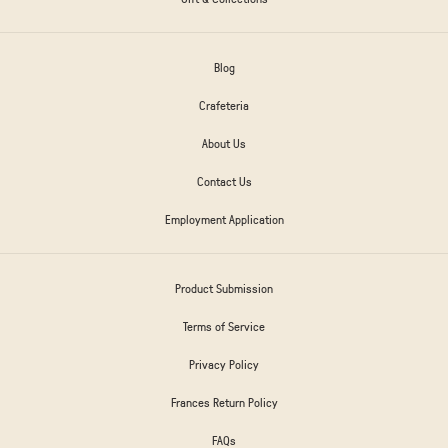
Blog
Crafeteria
About Us
Contact Us
Employment Application
Product Submission
Terms of Service
Privacy Policy
Frances Return Policy
FAQs