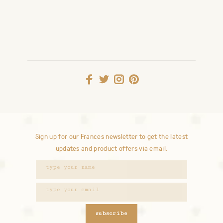
Sign up for our Frances newsletter to get the latest
updates and product offers via email.
subscribe