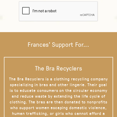
Frances' Support For...
The Bra Recyclers
The Bra Recyclers is a clothing recycling company
specializing in bras and other lingerie. Their goal
is to educate consumers on the circular economy
and reduce waste by extending the life cycle of
clothing. The bras are then donated to nonprofits
who support women escaping domestic violence,
human trafficking, or girls who cannot afford a