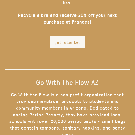
bra.
Recycle a bra and receive 20% off your next
purchase at Frances!
get started
Go With The Flow AZ
Go With the Flow is a non profit organization that
provides menstrual products to students and
community members in Arizona. Dedicated to
ending Period Poverty, they have provided local
schools with over 20,000 period packs - small bags
that contain tampons, sanitary napkins, and panty
liners.