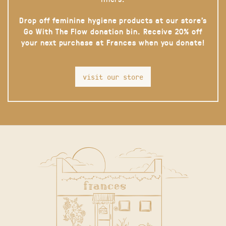
Drop off feminine hygiene products at our store’s
Go With The Flow donation bin. Receive 20% off
your next purchase at Frances when you donate!
visit our store