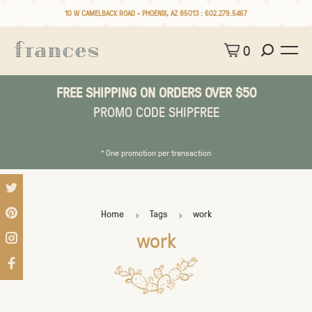
10 W CAMELBACK ROAD • PHOENIX, AZ 85013 :
602.279.5467
0
FREE SHIPPING ON ORDERS OVER $50
PROMO CODE SHIPFREE
* One promotion per transaction
Home
Tags
work
work