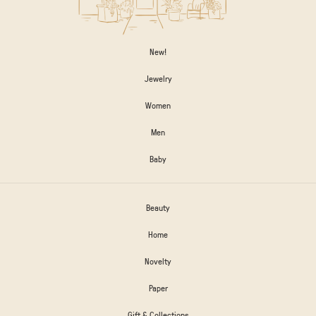
New!
Jewelry
Women
Men
Baby
Beauty
Home
Novelty
Paper
Gift & Collections