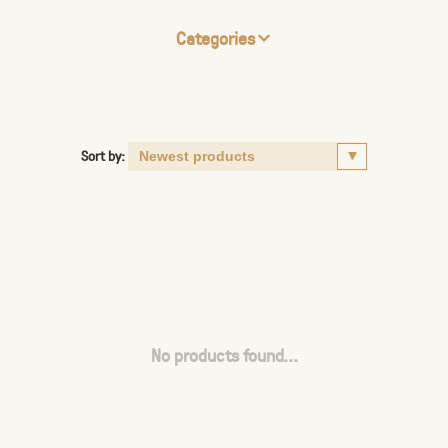
Categories
Sort by:
No products found...