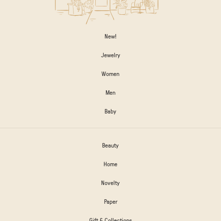
New!
Jewelry
Women
Men
Baby
Beauty
Home
Novelty
Paper
Gift & Collections