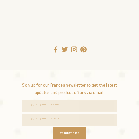
Sign up for our Frances newsletter to get the latest
updates and product offers via email.
subscribe