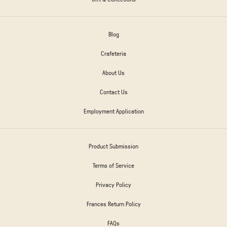
Blog
Crafeteria
About Us
Contact Us
Employment Application
Product Submission
Terms of Service
Privacy Policy
Frances Return Policy
FAQs