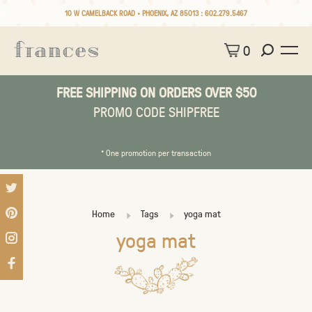
10 W CAMELBACK ROAD • PHOENIX, AZ 85013 :
602.279.5467
0
FREE SHIPPING ON ORDERS OVER $50
PROMO CODE SHIPFREE
* One promotion per transaction
Home
Tags
yoga mat
yoga mat