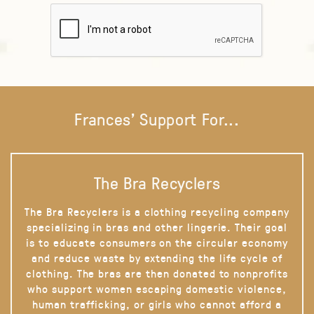
Frances' Support For...
The Bra Recyclers
The Bra Recyclers is a clothing recycling company
specializing in bras and other lingerie. Their goal
is to educate consumers on the circular economy
and reduce waste by extending the life cycle of
clothing. The bras are then donated to nonprofits
who support women escaping domestic violence,
human trafficking, or girls who cannot afford a