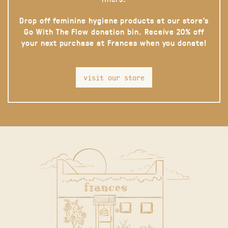
Drop off feminine hygiene products at our store’s
Go With The Flow donation bin. Receive 20% off
your next purchase at Frances when you donate!
visit our store