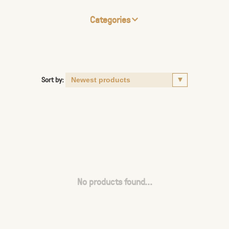
Categories
Sort by:
No products found...