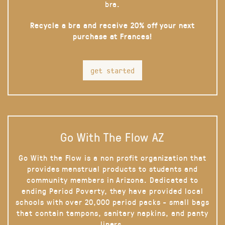
bra.
Recycle a bra and receive 20% off your next
purchase at Frances!
get started
Go With The Flow AZ
Go With the Flow is a non profit organization that
provides menstrual products to students and
community members in Arizona. Dedicated to
ending Period Poverty, they have provided local
schools with over 20,000 period packs - small bags
that contain tampons, sanitary napkins, and panty
liners.