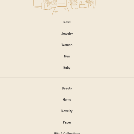
New!
Jewelry
Women
Men
Baby
Beauty
Home
Novelty
Paper
Gift & Collections