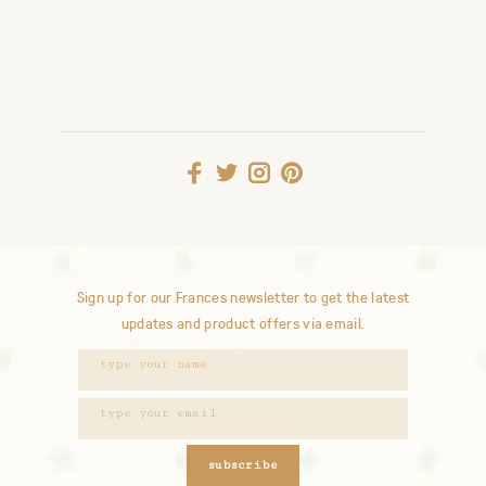
Sign up for our Frances newsletter to get the latest
updates and product offers via email.
subscribe