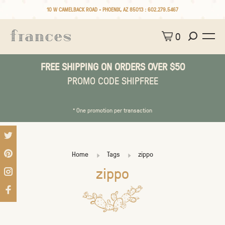
10 W CAMELBACK ROAD • PHOENIX, AZ 85013 :
602.279.5467
0
FREE SHIPPING ON ORDERS OVER $50
PROMO CODE SHIPFREE
* One promotion per transaction
Home
Tags
zippo
zippo