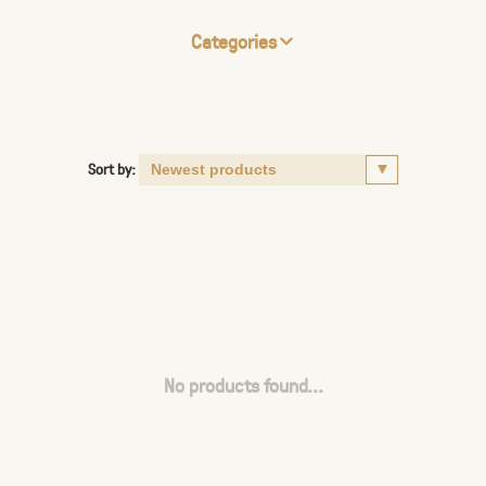
Categories
Sort by:
No products found...