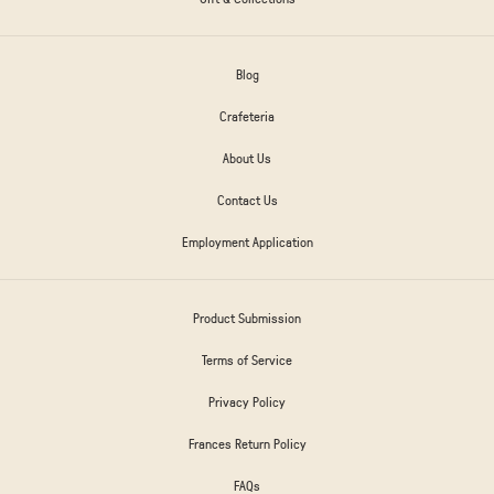
Blog
Crafeteria
About Us
Contact Us
Employment Application
Product Submission
Terms of Service
Privacy Policy
Frances Return Policy
FAQs