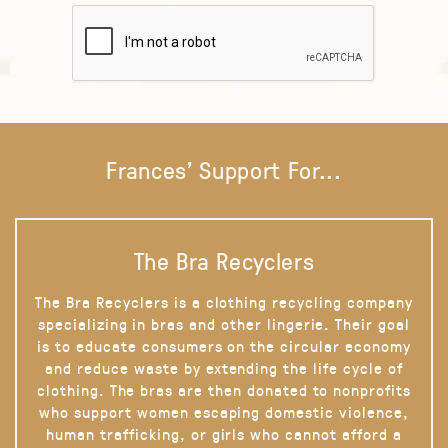
Frances' Support For...
The Bra Recyclers
The Bra Recyclers is a clothing recycling company
specializing in bras and other lingerie. Their goal
is to educate consumers on the circular economy
and reduce waste by extending the life cycle of
clothing. The bras are then donated to nonprofits
who support women escaping domestic violence,
human trafficking, or girls who cannot afford a