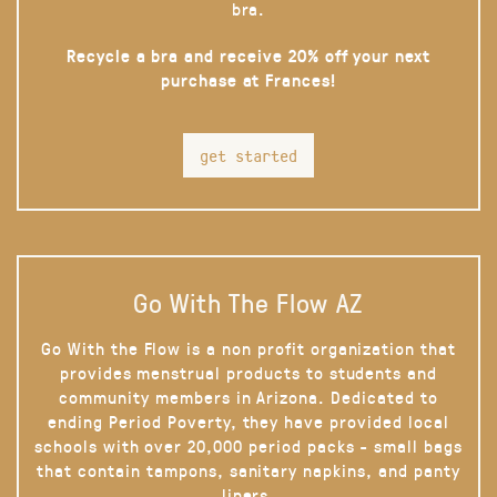
bra.
Recycle a bra and receive 20% off your next
purchase at Frances!
get started
Go With The Flow AZ
Go With the Flow is a non profit organization that
provides menstrual products to students and
community members in Arizona. Dedicated to
ending Period Poverty, they have provided local
schools with over 20,000 period packs - small bags
that contain tampons, sanitary napkins, and panty
liners.