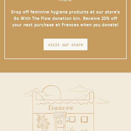
Drop off feminine hygiene products at our store’s
Go With The Flow donation bin. Receive 20% off
your next purchase at Frances when you donate!
visit our store